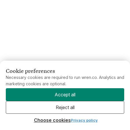
Cookie preferences
Necessary cookies are required to run wren.co. Analytics and
marketing cookies are optional.
Accept all
Reject all
Choose cookies
Privacy policy