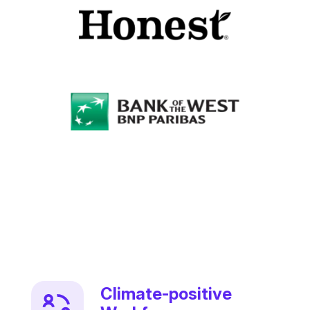
Climate-positive