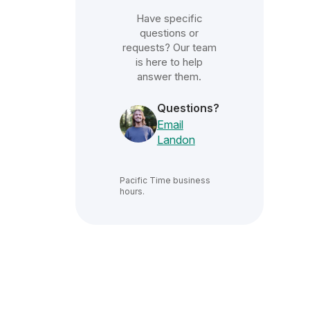
Have specific
questions or
requests? Our team
is here to help
answer them.
Questions?
Email
Landon
Pacific Time
business
hours.