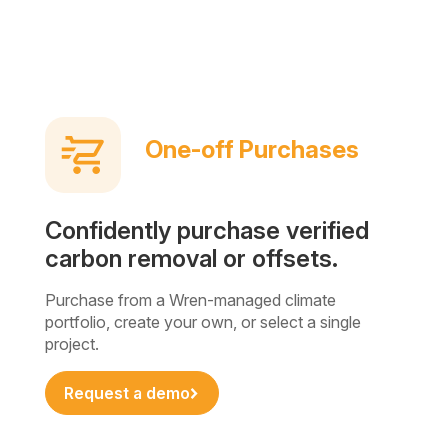
One-off Purchases
Confidently purchase verified
carbon removal or offsets.
Purchase from a Wren-managed climate
portfolio, create your own, or select a single
project.
Request a demo