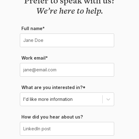
We’re here to help.
Full name*
Work email*
What are you interested in?*
I'd like more information
How did you hear about us?