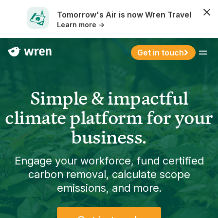
Tomorrow's Air is now Wren Travel
Learn more →
Get in touch
Menu
Simple & impactful
climate platform for your
business.
Engage your workforce, fund certified
carbon removal, calculate scope
emissions, and more.