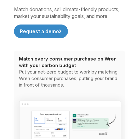
Match donations, sell climate-friendly products,
market your sustainability goals, and more.
Request a demo
Match every consumer purchase on Wren
with your carbon budget
Put your net-zero budget to work by matching
Wren consumer purchases, putting your brand
in front of thousands.