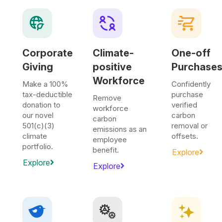
Corporate
Climate-
One-off
Giving
positive
Purchase
Workforce
Make a 100%
Confidently
tax-deductible
purchase
Remove
donation to
verified
workforce
our novel
carbon
carbon
501(c)(3)
removal or
emissions as an
climate
offsets.
employee
portfolio.
benefit.
Explore
Explore
Explore