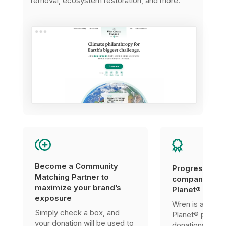
removal, ecosystem restoration, and more.
Become a Community
Progress tow
Matching Partner to
company’s 1%
maximize your brand’s
Planet® certif
exposure
Wren is a 1% F
Simply check a box, and
Planet® partner
your donation will be used to
donations can 