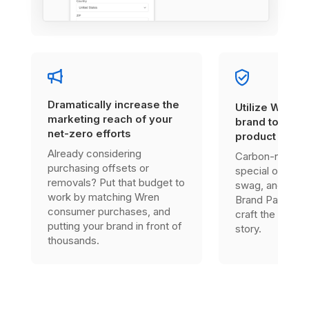
Dramatically increase the
Utilize Wren’s
marketing reach of your
brand to enha
net-zero efforts
product offer
Already considering
Carbon-neutral
purchasing offsets or
special one-tim
removals? Put that budget to
swag, and much
work by matching Wren
Brand Partner, 
consumer purchases, and
craft the right s
putting your brand in front of
story.
thousands.