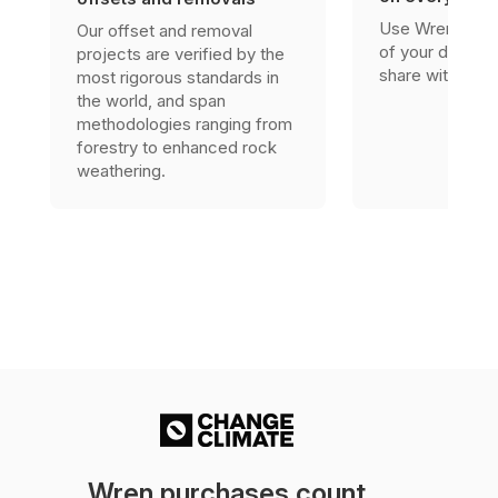
Use Wren’s res
Our offset and removal
of your due dili
projects are verified by the
share with stak
most rigorous standards in
the world, and span
methodologies ranging from
forestry to enhanced rock
weathering.
Wren purchases count