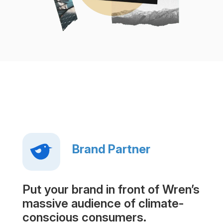
Brand Partner
Put your brand in front of Wren’s
massive audience of climate-
conscious consumers.