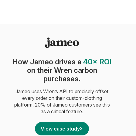
How Jameo drives a
40× ROI
on their Wren carbon
purchases.
Jameo uses Wren’s API to precisely offset
every order on their custom-clothing
platform. 20% of Jameo customers see this
as a critical feature.
View case study