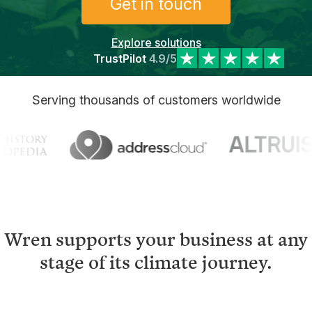
Get in touch
Explore solutions
TrustPilot
4.9/5
Serving thousands of customers worldwide
Wren supports your business at any
stage of its climate journey.