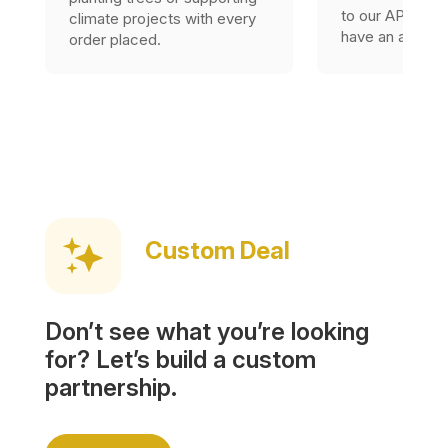
to our API, as l
climate projects with every
have an accoun
order placed.
Custom Deal
Don’t see what you’re looking
for? Let’s build a custom
partnership.