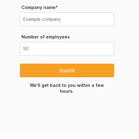
Company name*
Number of employees
Submit
We’ll get back to you within a few
hours.