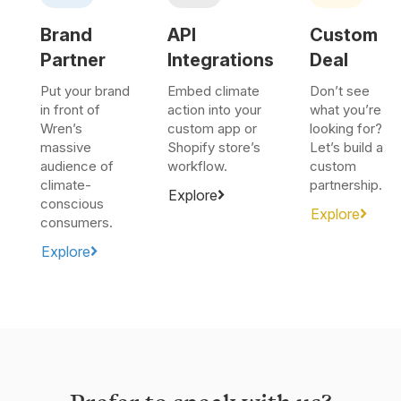
Brand
API
Custom
Partner
Integrations
Deal
Put your brand
Embed climate
Don’t see
in front of
action into your
what you’re
Wren’s
custom app or
looking for?
massive
Shopify store’s
Let’s build a
audience of
workflow.
custom
climate-
partnership.
Explore
conscious
Explore
consumers.
Explore
Prefer to speak with us?