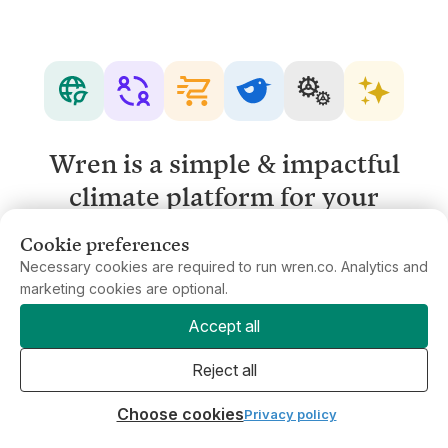
Wren is a simple & impactful
climate platform for your
business.
Cookie preferences
Necessary cookies are required to run wren.co. Analytics and
marketing cookies are optional.
Get in touch
Accept all
Reject all
Choose cookies
Privacy policy