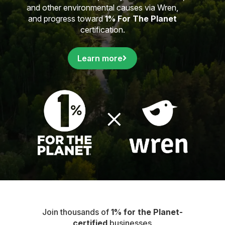
and other environmental causes via Wren,
and progress toward
1% For The Planet
certification.
Learn more
Join thousands of
1% for the Planet-
certified
businesses