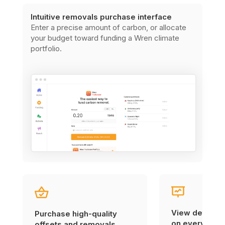
Intuitive removals purchase interface
Enter a precise amount of carbon, or allocate
your budget toward funding a Wren climate
portfolio.
View detailed
Purchase high-quality
on every carb
offsets and removals