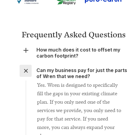
Frequently Asked Questions
How much does it cost to offset my
carbon footprint?
Can my business pay for just the parts
of Wren that we need?
Yes. Wren is designed to specifically
fill the gaps in your existing climate
plan. If you only need one of the
services we provide, you only need to
pay for that service. If you need
more, you can always expand your