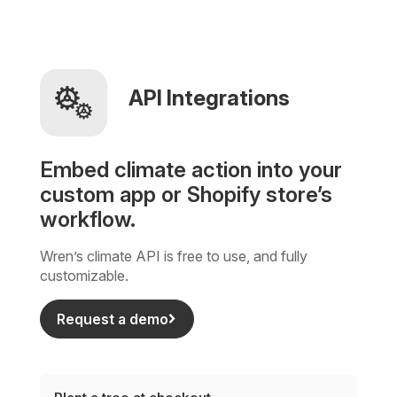
API Integrations
Embed climate action into your
custom app or Shopify store’s
workflow.
Wren’s climate API is free to use, and fully
customizable.
Request a demo