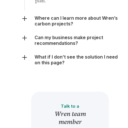
plan.
Where can I learn more about Wren’s
carbon projects?
Can my business make project
recommendations?
What if I don’t see the solution I need
on this page?
Talk to a
Wren team
member