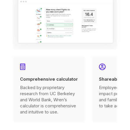
Comprehensive calculator
Shareable imp
Backed by proprietary
Employees can 
research from UC Berkeley
impact profile w
and World Bank, Wren’s
and family to in
calculator is comprehensive
to take action.
and intuitive to use.