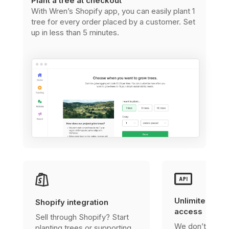
Plant a tree at checkout
With Wren’s Shopify app, you can easily plant 1
tree for every order placed by a customer. Set
up in less than 5 minutes.
Unlimited, fre
Shopify integration
access
Sell through Shopify? Start
We don’t charg
planting trees or supporting