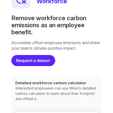
Workforce
Remove workforce carbon
emissions as an employee
benefit.
Accurately offset employee emissions and share
your team’s climate-positive impact.
Request a demo
Detailed workforce carbon calculator
Interested employees can use Wren’s detailed
carbon calculator to learn about their footprint
and offset it.