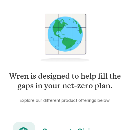
Wren is designed to help fill the
gaps in your net-zero plan.
Explore our different product offerings below.