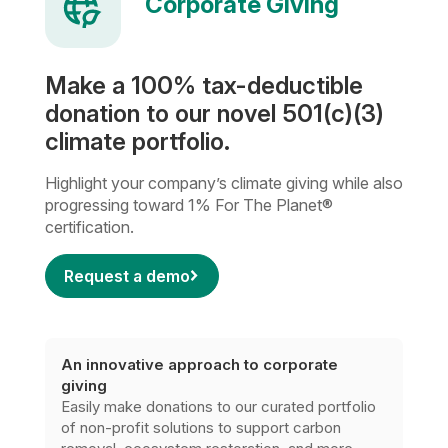
Corporate Giving
Make a 100% tax-deductible
donation to our novel 501(c)(3)
climate portfolio.
Highlight your company’s climate giving while also
progressing toward 1% For The Planet®
certification.
Request a demo
An innovative approach to corporate
giving
Easily make donations to our curated portfolio
of non-profit solutions to support carbon