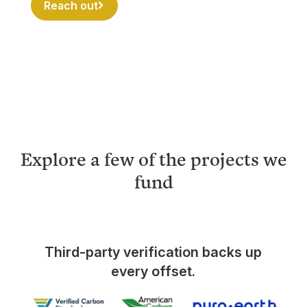
Reach out
Explore a few of the projects we
fund
Third-party verification backs up
every offset.