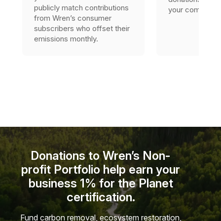
publicly match contributions
your company’s 
from Wren’s consumer
subscribers who offset their
emissions monthly.
Donations to Wren’s Non-
profit Portfolio help earn your
business 1% for the Planet
certification.
Fund carbon removal, ecosystem restoration,