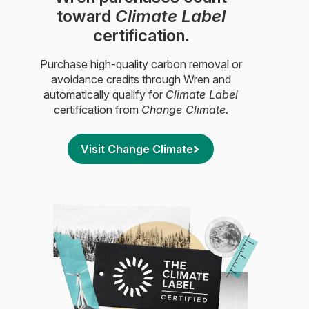
toward
Climate Label
certification.
Purchase high-quality carbon removal or
avoidance credits through Wren and
automatically qualify for
Climate Label
certification from
Change Climate
.
Visit Change Climate