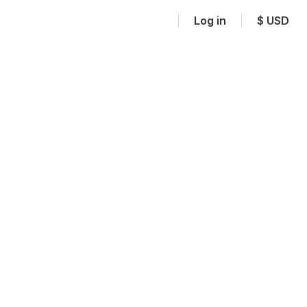
Log in
$
USD