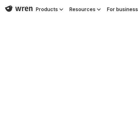
Products
Resources
For business