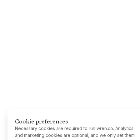
Cookie preferences
Necessary cookies are required to run wren.co. Analytics
and marketing cookies are optional, and we only set them