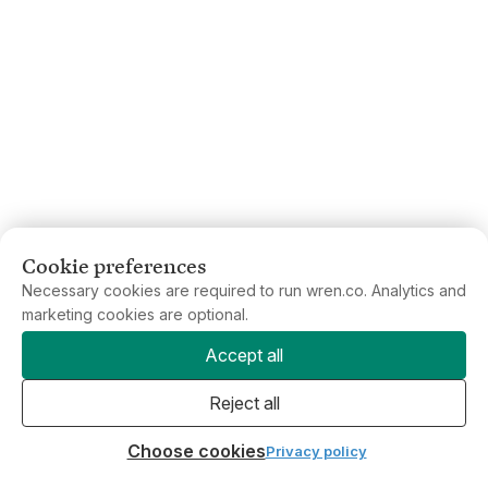
Cookie preferences
Necessary cookies are required to run wren.co. Analytics and
marketing cookies are optional.
Accept all
Reject all
Choose cookies
Privacy policy