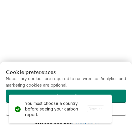
Cookie preferences
Necessary cookies are required to run wren.co. Analytics and
marketing cookies are optional.
Accept all
You must choose a country
Reject all
before seeing your carbon
Dismiss
report.
Choose cookies
Privacy policy