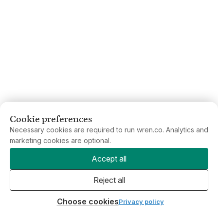
Cookie preferences
Necessary cookies are required to run wren.co. Analytics and
marketing cookies are optional.
Accept all
Reject all
Choose cookies
Privacy policy