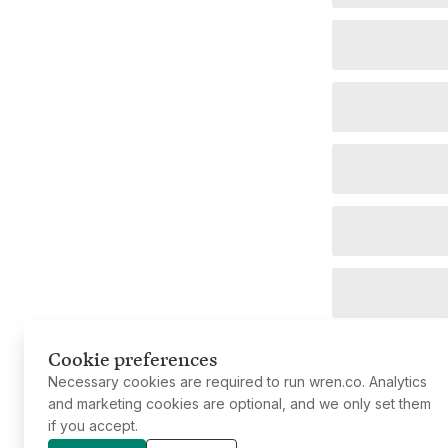
Cookie preferences
Necessary cookies are required to run wren.co. Analytics
and marketing cookies are optional, and we only set them
if you accept.