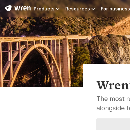
Products
Resources
For business
Wren’
The most re
alongside t