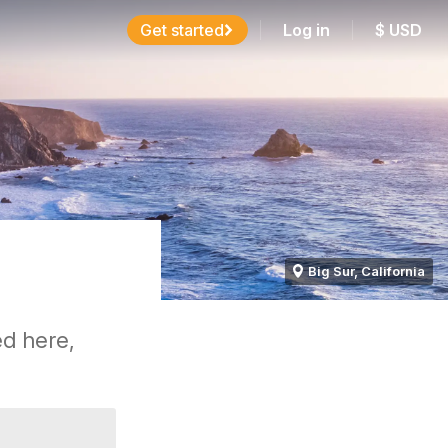
Get started
Log in
$
USD
Big Sur, California
ed here,