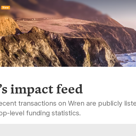
New
s impact feed
cent transactions on Wren are publicly list
op-level funding statistics.