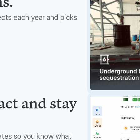
ns.
ects each year and picks
ct and stay
ates so you know what