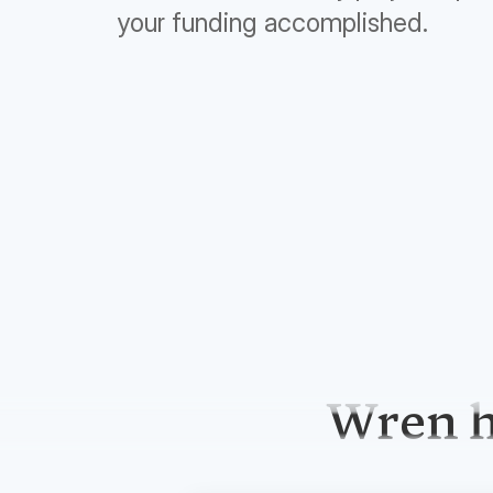
your funding accomplished.
Wren h