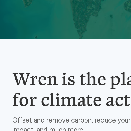
Wren is the p
for climate act
Offset and remove carbon, reduce your 
impact, and much more.