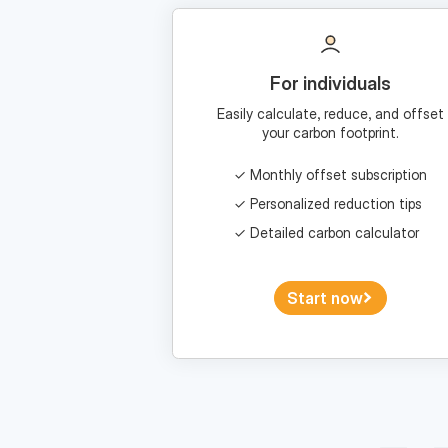
For individuals
Easily calculate, reduce, and offset
your carbon footprint.
Monthly offset subscription
Personalized reduction tips
Detailed carbon calculator
Start now