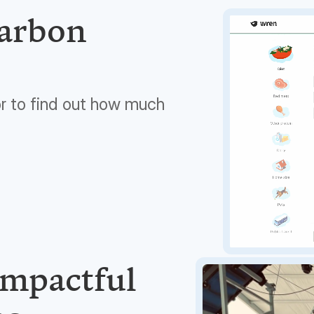
carbon
or to find out how much
impactful