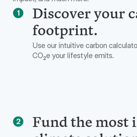
Discover your 
1
footprint.
Use our intuitive carbon calculat
CO
e your lifestyle emits.
2
Fund the most 
2