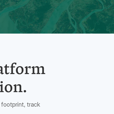
latform
ion.
footprint, track