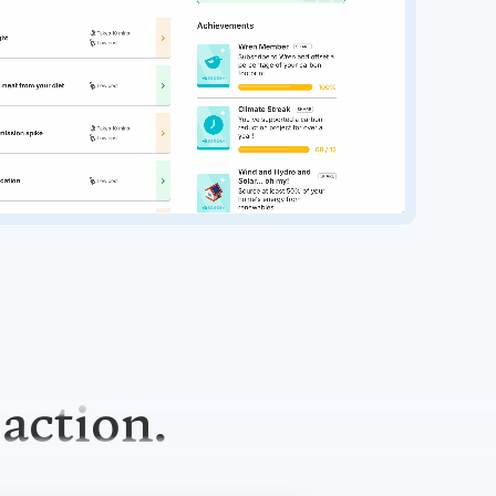
 action.