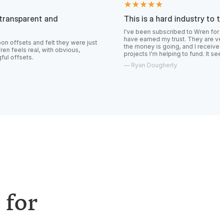
★★★★★
 and
This is a hard industry to trust.
I've been subscribed to Wren for over a year no
have earned my trust. They are very transparent
felt they were just
the money is going, and I receive constant upda
 with obvious,
projects I'm helping to fund. It seems like the rea
—
Ryan Dougherty
 for