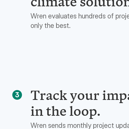
climate solutio
Wren evaluates hundreds of proj
only the best.
Track your impa
3
in the loop.
Wren sends monthly project upd