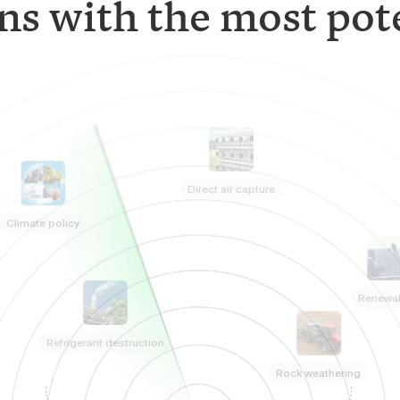
ns with the most pote
Direct air capture
Climate policy
Renewa
Refrigerant destruction
Rock weathering