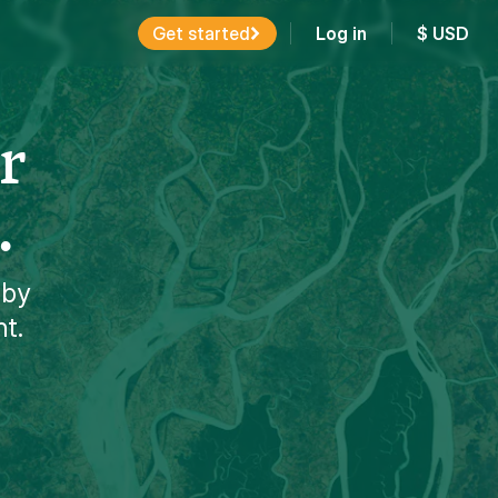
Get started
Log in
$
USD
r
.
 by
nt.