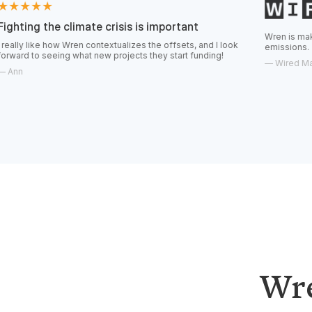
climate crisis is important
Wren is making it easier fo
w Wren contextualizes the offsets, and I look
emissions.
ng what new projects they start funding!
—
Wired Magazine
Wre