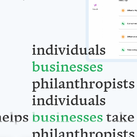
individuals
businesses
philanthropists
individuals
elps
take
businesses
philanthropists