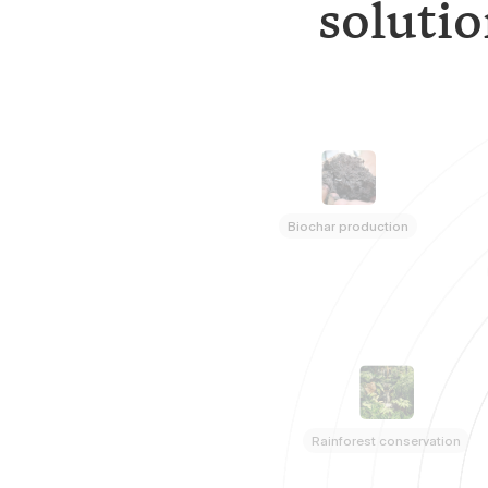
solutio
Biochar production
Rainforest conservation