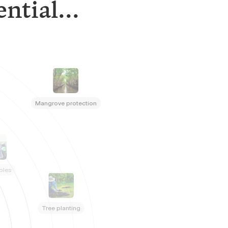
ntial...
Mangrove protection
bles
Tree planting