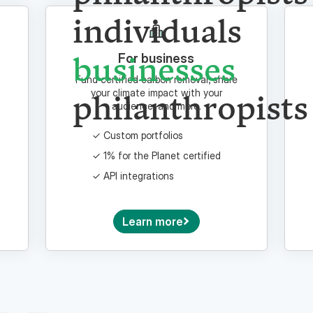
individuals
businesses
For business
Fund certified carbon removal, share
philanthropists
your climate impact with your
audience, and more.
Custom portfolios
1% for the Planet certified
API integrations
Learn more