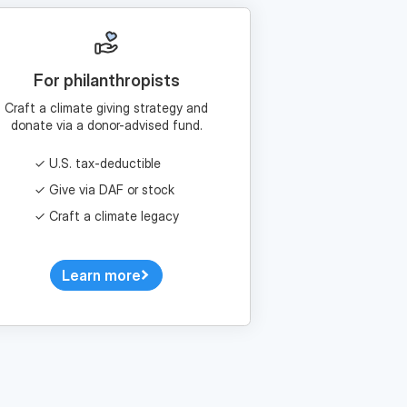
For philanthropists
Craft a climate giving strategy and
donate via a donor-advised fund.
U.S. tax-deductible
Give via DAF or stock
Craft a climate legacy
Learn more