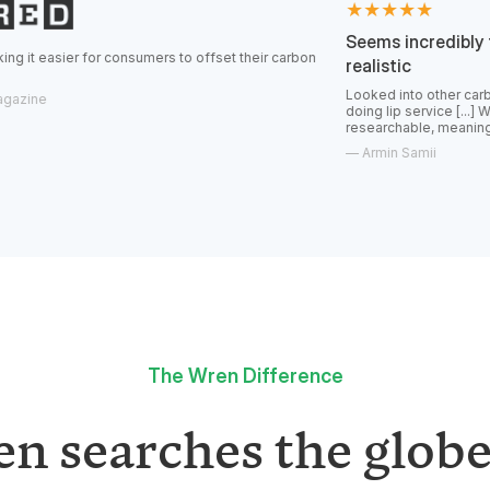
★★★★★
Seems incredibly transparent
r consumers to offset their carbon
realistic
Looked into other carbon offsets and 
doing lip service [...] Wren feels real,
researchable, meaningful offsets.
—
Armin Samii
The Wren Difference
n searches the globe