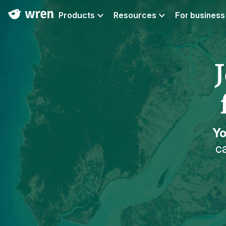
Products
Resources
For business
Yo
ca