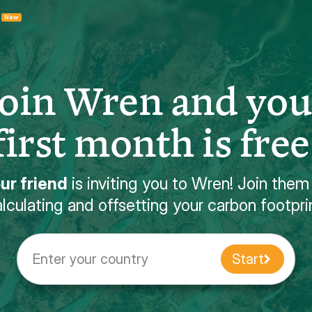
New
Join Wren and you
first month is free
ur friend
is inviting you to Wren! Join them
lculating and offsetting your carbon footpri
Enter your country
Start