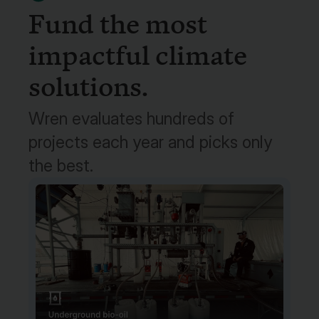
Fund the most
impactful climate
solutions.
Wren evaluates hundreds of
projects each year and picks only
the best.