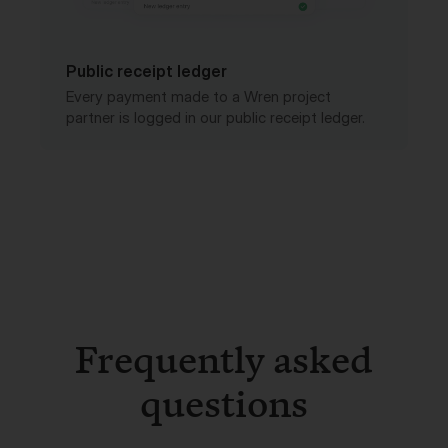
Public receipt ledger
Every payment made to a Wren project
partner is logged in our public receipt ledger.
Frequently asked
questions