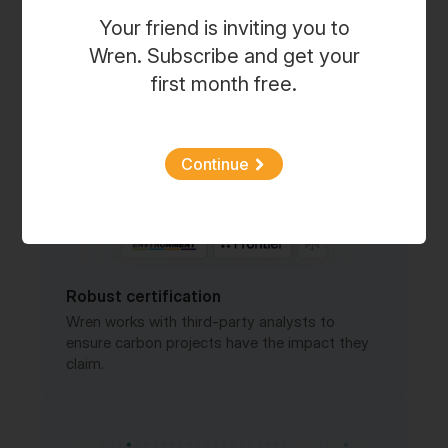
Every month, Wren publishes fresh updates on
Your friend is inviting you to
project from our portfolios.
Wren. Subscribe and get your
first month free.
Continue
Robust certification
Wren works with third-party analysts to
ensure carbon projects have the impact they
claim.