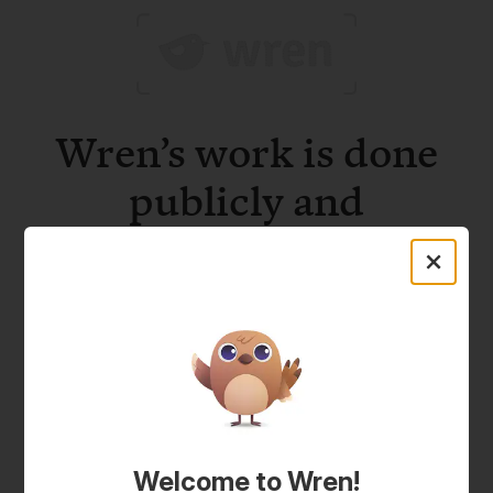
Wren’s work is done
publicly and
verifiably.
Welcome to Wren!
Project updates