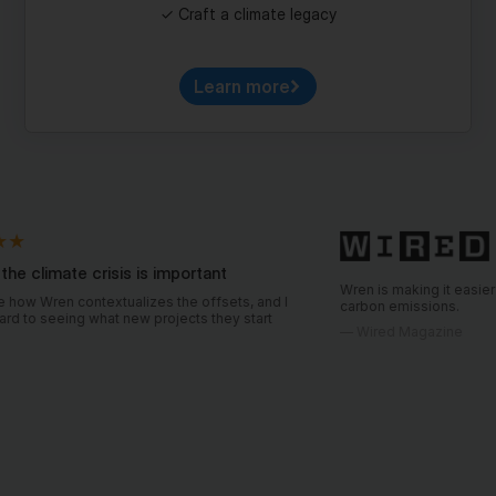
Learn more
crisis is important
Wren is making it easier for consumers 
ntextualizes the offsets, and I
carbon emissions.
hat new projects they start
—
Wired Magazine