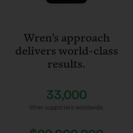
Wren’s approach
delivers world-class
results.
33,000
Wren supporters worldwide.
$
20,000,000