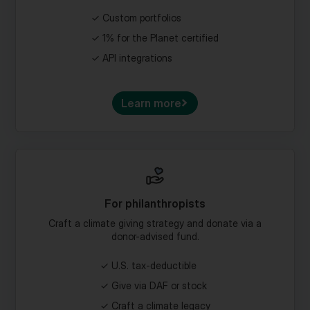
1% for the Planet certified
API integrations
Learn more
For philanthropists
Craft a climate giving strategy and donate via a
donor-advised fund.
U.S. tax-deductible
Give via DAF or stock
Craft a climate legacy