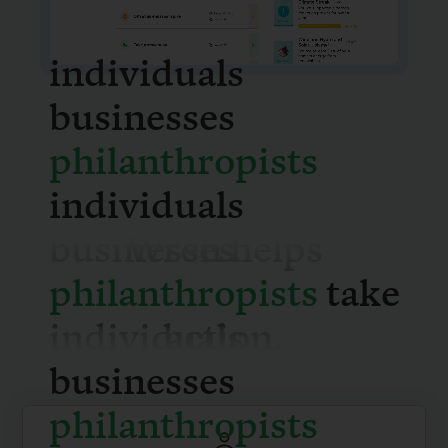
individuals
businesses
philanthrop
individuals
Wren helps
businesses
take action.
philanthrop
individuals
businesses
philanthrop
For individuals