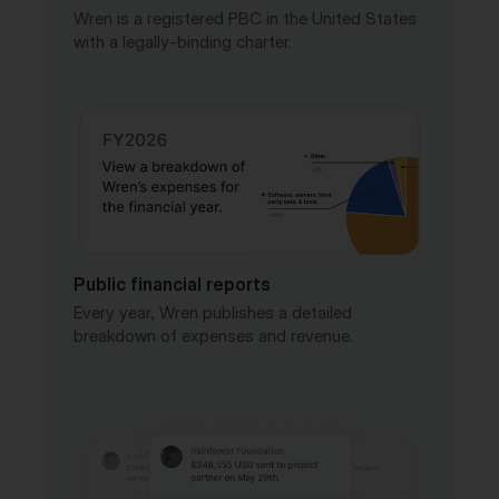
Public financial reports
Every year, Wren publishes a detailed
breakdown of expenses and revenue.