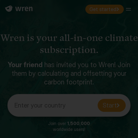
Get started
Menu
Wren is your all-in-one climate
subscription.
Your friend
has invited you to Wren! Join
them by calculating and offsetting your
carbon footprint.
Enter your country
Start
Join over
1,500,000
worldwide users!