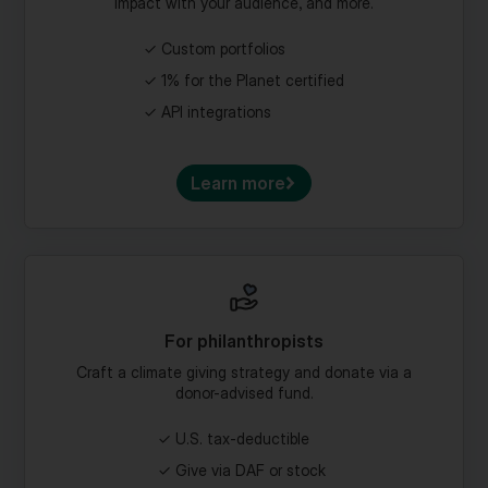
Custom portfolios
1% for the Planet certified
API integrations
Learn more
For philanthropists
Craft a climate giving strategy and donate via a
donor-advised fund.
U.S. tax-deductible
Give via DAF or stock
Craft a climate legacy