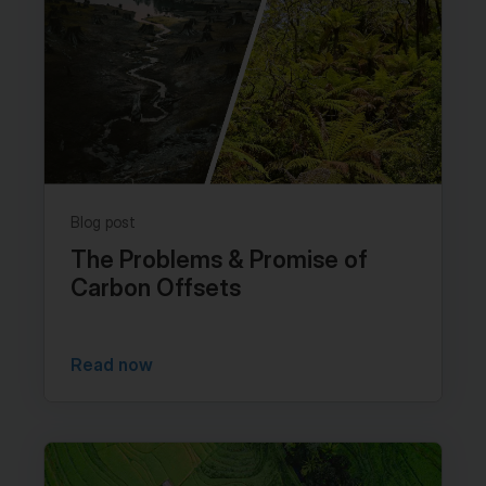
Blog post
The Problems & Promise of
Carbon Offsets
Read now