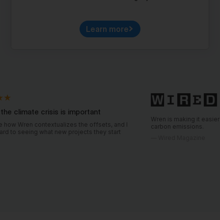
Learn more
crisis is important
Wren is making it easier for consumers 
ntextualizes the offsets, and I
carbon emissions.
hat new projects they start
—
Wired Magazine