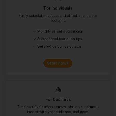
Easily calculate, reduce, and offset your carbon
footprint.
Monthly offset subscription
Personalized reduction tips
Detailed carbon calculator
Start now
For business
Fund certified carbon removal, share your climate
impact with your audience, and more.
Custom portfolios