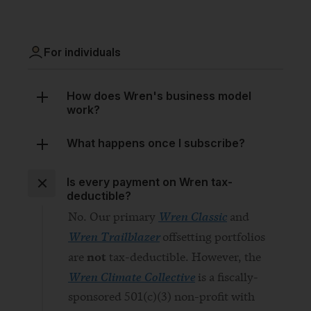
For individuals
How does Wren's business model
work?
What happens once I subscribe?
Is every payment on Wren tax-
deductible?
Wren Classic
No. Our primary
and
Wren Trailblazer
offsetting portfolios
not
are
tax-deductible. However, the
Wren Climate Collective
is a fiscally-
sponsored 501(c)(3) non-profit with
donations tax-deductible in the
United States.