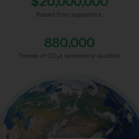
Raised from supporters.
880,000
Tonnes of CO
e removed or avoided.
2