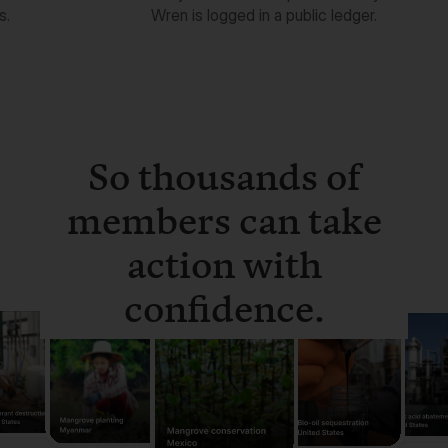
So thousands of
members can take
action with
confidence.