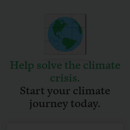
Help solve the climate
crisis
.
Start your climate
journey today.