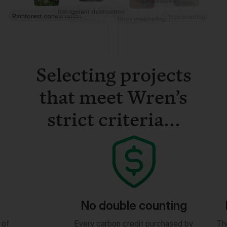
Selecting projects
that meet Wren’s
strict criteria...
ouble counting
Measurable results
bon credit purchased by
The quantity of impact is based o
ogged in a public ledger.
peer-reviewed science.