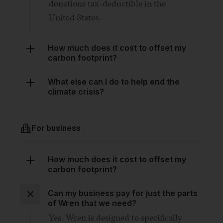
How much does it cost to offset my
carbon footprint?
What else can I do to help end the
climate crisis?
For business
How much does it cost to offset my
carbon footprint?
Can my business pay for just the parts
of Wren that we need?
Yes. Wren is designed to specifically
fill the gaps in your existing climate
plan. If you only need one of the