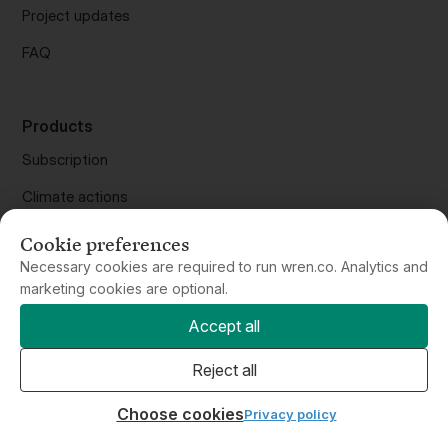
FAQ
Products
Subscription
Climate actions
Carbon calculator
Offset flights
Cookie preferences
Offset anything
Necessary cookies are required to run wren.co. Analytics and
marketing cookies are optional.
Purchase gifts
Accept all
Wren API
Reject all
Wren for Business
Choose cookies
Privacy policy
Wren Climate, PBC