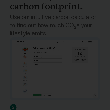
carbon footprint.
Use our intuitive carbon calculator
to find out how much CO
e your
2
lifestyle emits.
2