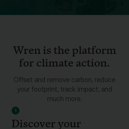
Wren is the platform
for climate action.
Offset and remove carbon, reduce
your footprint, track impact, and
much more.
1
Discover your