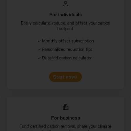
For individuals
Easily calculate, reduce, and offset your carbon
footprint.
Monthly offset subscription
Personalized reduction tips
Detailed carbon calculator
Start now
For business
Fund certified carbon removal, share your climate
impact with your audience, and more.