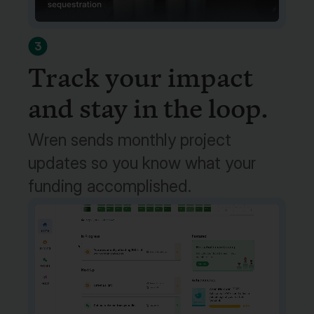
3
Track your impact
and stay in the loop.
Wren sends monthly project
updates so you know what your
funding accomplished.