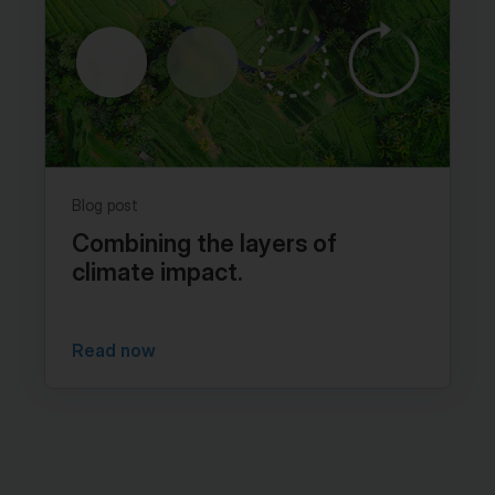
Blog post
Combining the layers of
climate impact.
Read now