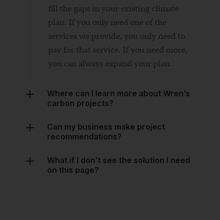
services we provide, you only need to
pay for that service. If you need more,
you can always expand your plan.
Where can I learn more about Wren’s
carbon projects?
Can my business make project
recommendations?
What if I don’t see the solution I need
on this page?