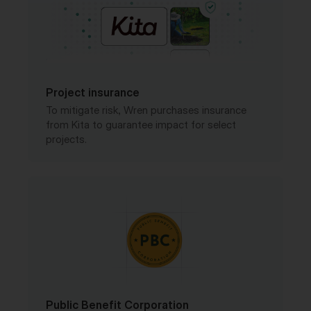
Project insurance
To mitigate risk, Wren purchases insurance
from Kita to guarantee impact for select
projects.
Public Benefit Corporation
Wren is a registered PBC in the United States
with a legally-binding charter.