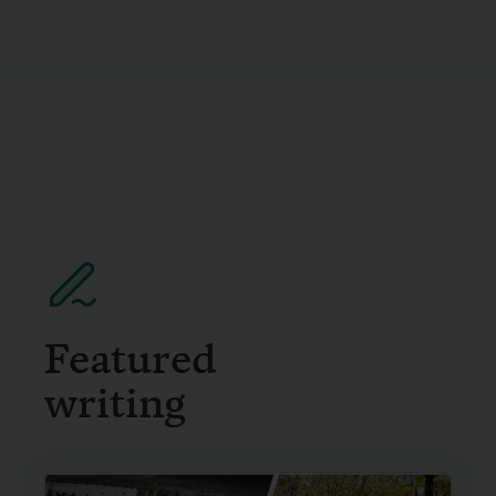
Featured
writing