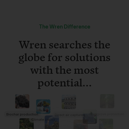
The Wren Difference
Wren searches the
globe for solutions
with the most
potential...
Mangrove protection
Biochar production
Direct air capture
Climate policy
Renewables
Refrigerant destruction
Rainforest conservation
Tree planting
Rock weathering