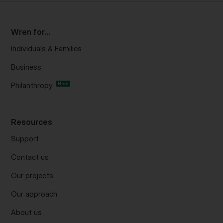
Wren for...
Individuals & Families
Business
Philanthropy
New
Resources
Support
Contact us
Our projects
Our approach
About us
Project updates