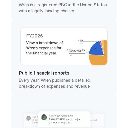
Public financial reports
Every year, Wren publishes a detailed
breakdown of expenses and revenue.