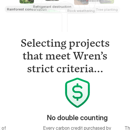
Selecting projects
that meet Wren’s
strict criteria...
uble counting
Measurable results
on credit purchased by
The quantity of impact is based on
ged in a public ledger.
peer-reviewed science.