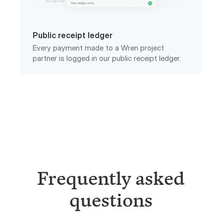
Public receipt ledger
Every payment made to a Wren project
partner is logged in our public receipt ledger.
Frequently asked
questions