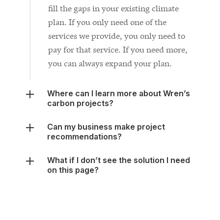
services we provide, you only need to
pay for that service. If you need more,
you can always expand your plan.
Where can I learn more about Wren’s
carbon projects?
Can my business make project
recommendations?
What if I don’t see the solution I need
on this page?