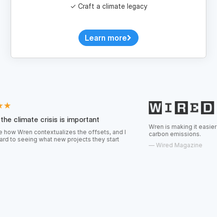
Learn more
risis is important
Wren is making it easier for consumers t
textualizes the offsets, and I
carbon emissions.
hat new projects they start
—
Wired Magazine