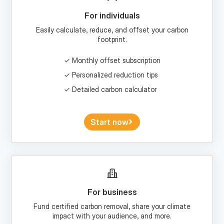
Easily calculate, reduce, and offset your carbon
footprint.
Monthly offset subscription
Personalized reduction tips
Detailed carbon calculator
Start now
For business
Fund certified carbon removal, share your climate
impact with your audience, and more.
Custom portfolios