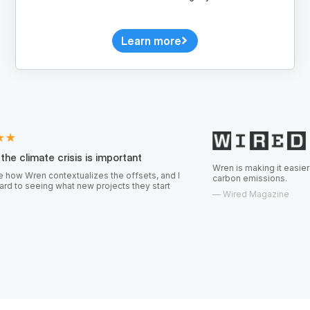
Learn more
risis is important
Wren is making it easier for consumers t
textualizes the offsets, and I
carbon emissions.
hat new projects they start
—
Wired Magazine