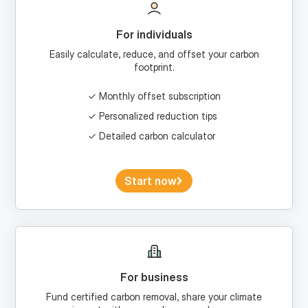
For individuals
Easily calculate, reduce, and offset your carbon
footprint.
Monthly offset subscription
Personalized reduction tips
Detailed carbon calculator
Start now
For business
Fund certified carbon removal, share your climate
impact with your audience, and more.