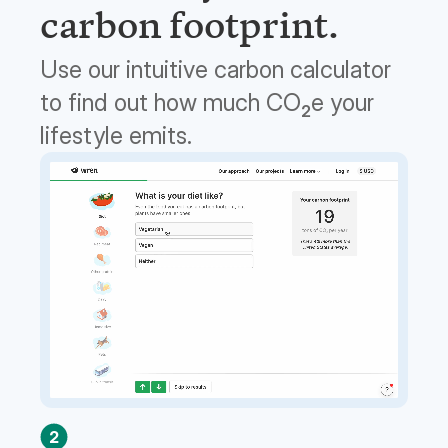
carbon footprint.
Use our intuitive carbon calculator
to find out how much CO
e your
2
lifestyle emits.
2