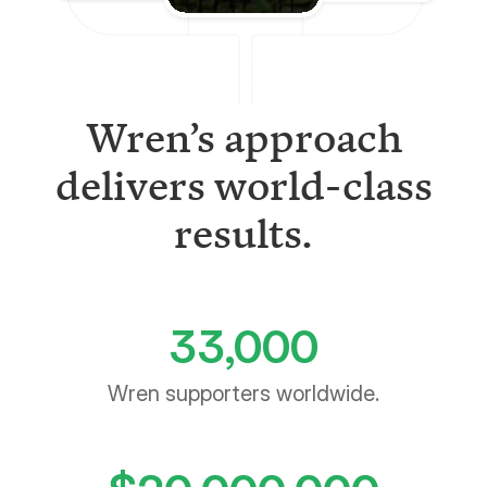
Wren’s approach
delivers world-class
results.
33,000
Wren supporters worldwide.
$
20,000,000