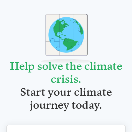
Help solve the climate
crisis
.
Start your climate
journey today.