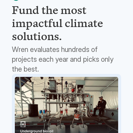
Fund the most
impactful climate
solutions.
Wren evaluates hundreds of
projects each year and picks only
the best.