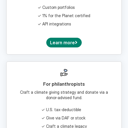
1% for the Planet certified
API integrations
Learn more
For philanthropists
Craft a climate giving strategy and donate via a
donor-advised fund.
U.S. tax-deductible
Give via DAF or stock
Craft a climate legacy