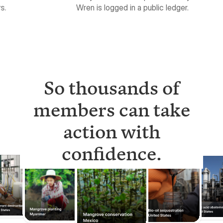
So thousands of
members can take
action with
confidence.