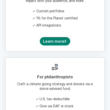
Custom portfolios
1% for the Planet certified
API integrations
Learn more
For philanthropists
Craft a climate giving strategy and donate via a
donor-advised fund.
U.S. tax-deductible
Give via DAF or stock
Craft a climate legacy