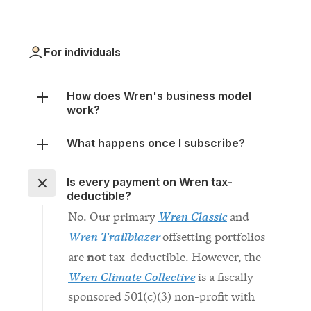
For individuals
How does Wren's business model
work?
What happens once I subscribe?
Is every payment on Wren tax-
deductible?
Wren Classic
No. Our primary
and
Wren Trailblazer
offsetting portfolios
not
are
tax-deductible. However, the
Wren Climate Collective
is a fiscally-
sponsored 501(c)(3) non-profit with
donations tax-deductible in the
United States.