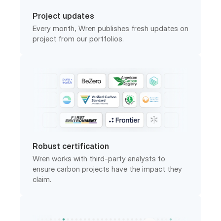
Every month, Wren publishes fresh updates on
project from our portfolios.
Robust certification
Wren works with third-party analysts to
ensure carbon projects have the impact they
claim.