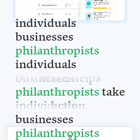
individuals
businesses
philanthrop
individuals
Wren helps
businesses
take action.
philanthrop
individuals
businesses
philanthrop
For individuals