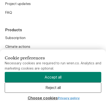
FAQ
Products
Subscription
Climate actions
Carbon calculator
Offset flights
Cookie preferences
Offset anything
Necessary cookies are required to run wren.co. Analytics and
marketing cookies are optional.
Purchase gifts
Accept all
Wren API
Reject all
Wren for Business
Choose cookies
Privacy policy
Wren Climate, PBC