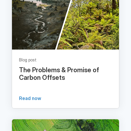
Blog post
The Problems & Promise of
Carbon Offsets
Read now