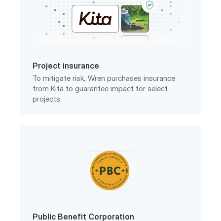
Project insurance
To mitigate risk, Wren purchases insurance
from Kita to guarantee impact for select
projects.
Public Benefit Corporation
Wren is a registered PBC in the United States
with a legally-binding charter.