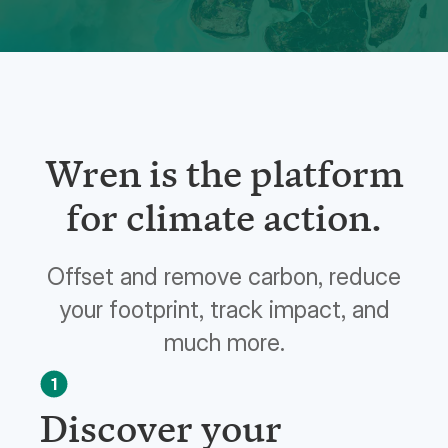
Wren is the platform
for climate action.
Offset and remove carbon, reduce
your footprint, track impact, and
much more.
1
Discover your