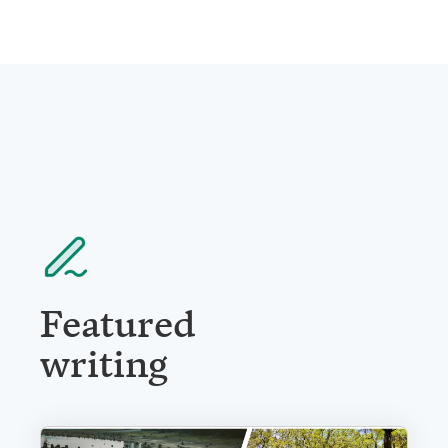
Featured
writing