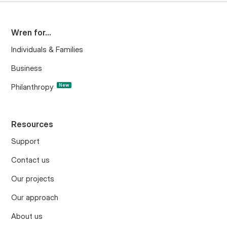
Wren for...
Individuals & Families
Business
Philanthropy
New
Resources
Support
Contact us
Our projects
Our approach
About us
Project updates