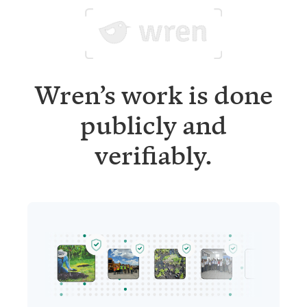
Wren’s work is done
publicly and
verifiably.
Project updates