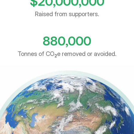
Raised from supporters.
880,000
Tonnes of CO
e removed or avoided.
2