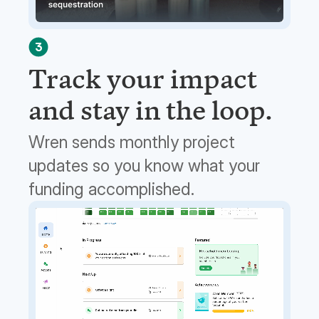
3
Track your impact
and stay in the loop.
Wren sends monthly project
updates so you know what your
funding accomplished.