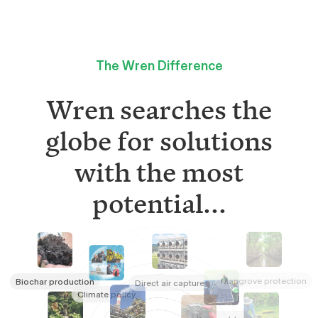
The Wren Difference
Wren searches the
globe for solutions
with the most
potential...
Mangrove protection
Biochar production
Direct air capture
Climate policy
Renewables
Refrigerant destruction
Rainforest conservation
Tree planting
Rock weathering