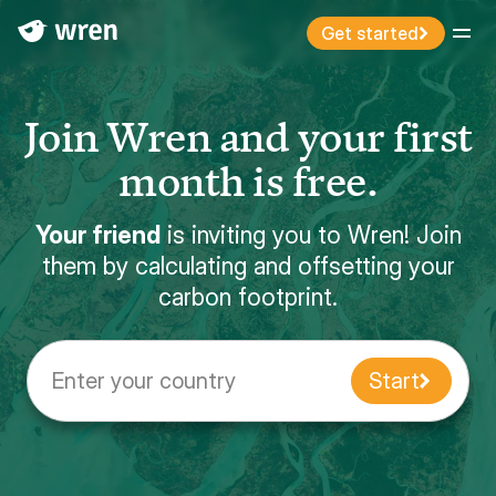
Get started
Menu
Join Wren and your first
month is free.
Your friend
is inviting you to Wren! Join
them by calculating and offsetting your
carbon footprint.
Enter your country
Start