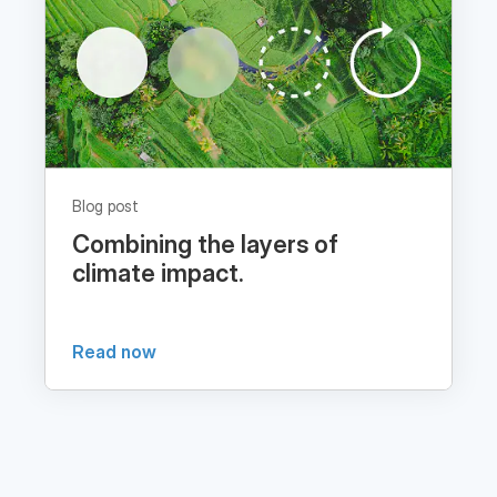
Blog post
Combining the layers of
climate impact.
Read now