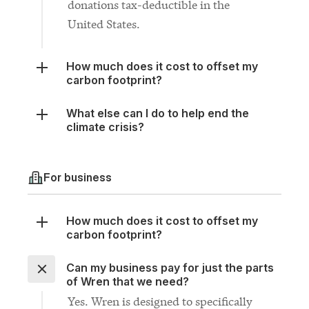
How much does it cost to offset my
carbon footprint?
What else can I do to help end the
climate crisis?
For business
How much does it cost to offset my
carbon footprint?
Can my business pay for just the parts
of Wren that we need?
Yes. Wren is designed to specifically
fill the gaps in your existing climate
plan. If you only need one of the