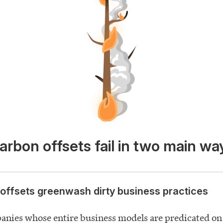
arbon offsets fail in two main wa
offsets greenwash dirty business practices
anies whose entire business models are predicated on