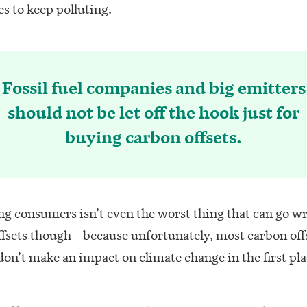
s to keep polluting.
Fossil fuel companies and big emitters
should not be let off the hook just for
buying carbon offsets.
ng consumers isn’t even the worst thing that can go w
ffsets though—because unfortunately, most carbon off
don’t make an impact on climate change in the first pla