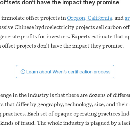
offsets don’t have the impact they promise
 immolate offset projects in
Oregon, California
, and
a
assive Chinese hydroelectricity projects sell carbon off
 generate profits for investors. Experts estimate that u
 offset projects don’t have the impact they promise.
Learn about Wren’s certification process
enge in the industry is that there are dozens of differe
ts that differ by geography, technology, size, and thei
 practices. Each set of opaque operating practices hi
 kinds of fraud. The whole industry is plagued by a lac