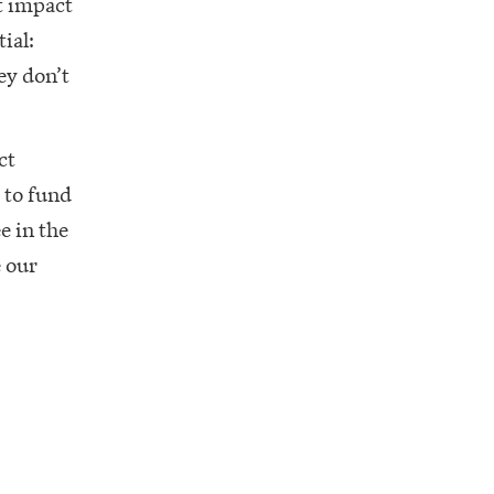
t impact
ial:
ey don’t
ct
 to fund
e in the
e our