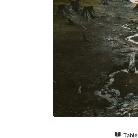
Table