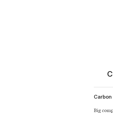
C
Carbon 
Big comp