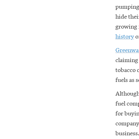
pumping 
hide the
growing 
history
o
Greenwa
claiming 
tobacco 
fuels as 
Although 
fuel comp
for buyin
company 
business.