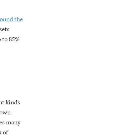
round the
sets
p to 85%
nt kinds
r own
des many
k of