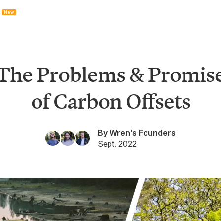
New
The Problems & Promis
of Carbon Offsets
By Wren’s Founders
Sept. 2022