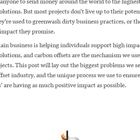
 anyone to send money around the world to the highes
olutions. But most projects don’t live up to their potent
ey’re used to greenwash dirty business practices, or th
 impact they promise.
ain business is helping individuals support high impa
olutions, and carbon offsets are the mechanism we use
jects. This post will lay out the biggest problems we se
fset industry, and the unique process we use to ensur
 are having as much positive impact as possible.