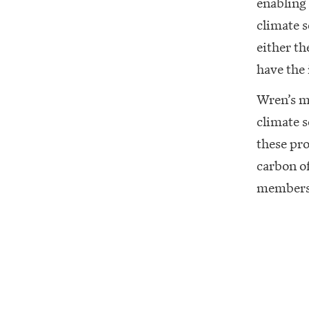
enabling
climate s
either th
have the
Wren’s m
climate s
these pro
carbon of
members’