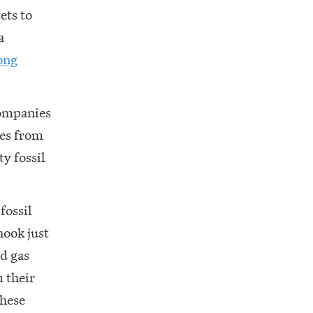
ets to
a
ong
companies
ies from
y fossil
fossil
hook just
nd gas
 their
these