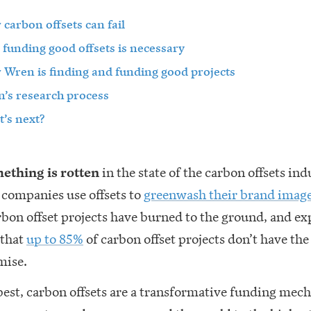
carbon offsets can fail
funding good offsets is necessary
Wren is finding and funding good projects
’s research process
’s next?
ething is rotten
in the state of the carbon offsets ind
l companies use offsets to
greenwash their brand imag
rbon offset projects have burned to the ground, and ex
 that
up to 85%
of carbon offset projects don’t have th
mise.
best, carbon offsets are a transformative funding mec