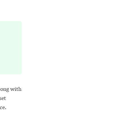
rong with
set
ce.