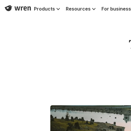
Products
Resources
For business