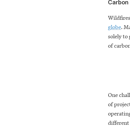
Carbon 
Wildfires
globe
. M
solely to
of carbon
One chall
of projec
operating
different