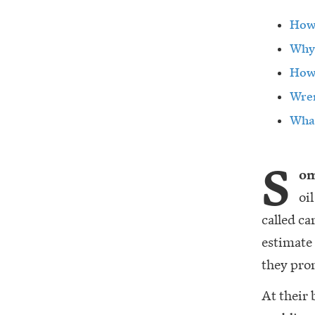
How 
Why 
How 
Wren
What
S
om
oi
called ca
estimate
they pro
At their 