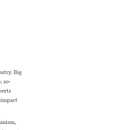
ustry. Big
e
, so-
perts
e impact
hanism,