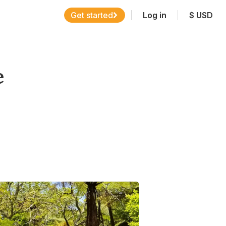
Get started
Log in
$
USD
e