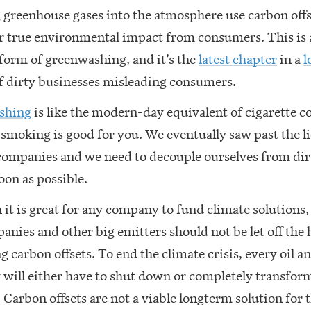
greenhouse gases into the atmosphere use carbon offs
ir true environmental impact from consumers. This is 
form of greenwashing, and it’s the
latest chapter
in a
l
f dirty businesses misleading consumers.
shing
is like the modern-day equivalent of cigarette 
smoking is good for you. We eventually saw past the l
companies and we need to decouple ourselves from dirt
soon as possible.
it is great for any company to fund climate solutions, 
anies and other big emitters should not be let off the 
g carbon offsets. To end the climate crisis, every oil a
will either have to shut down or completely transform
 Carbon offsets are not a viable longterm solution for 