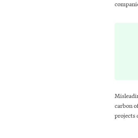
companie
Misleadi
carbon o
projects 