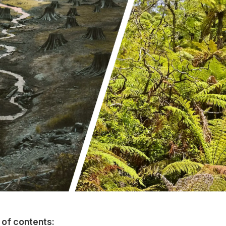
 of contents: