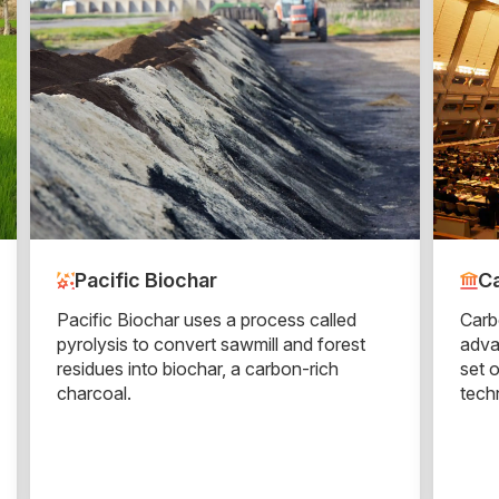
Pacific Biochar
Ca
Pacific Biochar uses a process called
Carb
pyrolysis to convert sawmill and forest
adva
residues into biochar, a carbon-rich
set 
charcoal.
tech