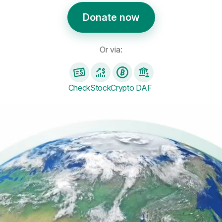
Donate now
Or via:
Check
Stock
Crypto
DAF