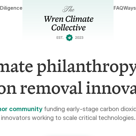
Diligence
FAQ
Ways
mate philanthropy
on removal innova
nor community
funding early-stage carbon dioxi
innovators working to scale critical technologies.