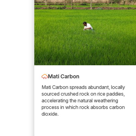
Mati Carbon
Mati Carbon spreads abundant, locally
sourced crushed rock on rice paddies,
accelerating the natural weathering
process in which rock absorbs carbon
dioxide.