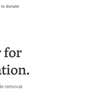
 to donate
 for
tion.
de removal