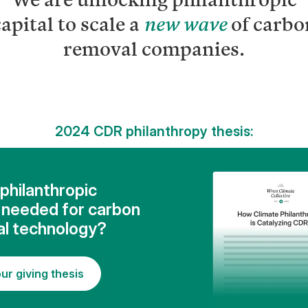
apital to scale a
of carbo
new wave
removal companies.
2024 CDR philanthropy thesis:
philanthropic
l needed for carbon
l technology?
ur giving thesis