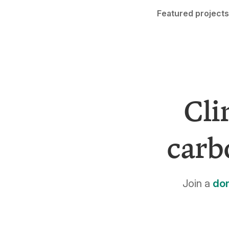
Featured projects
Cli
carb
Join a
do