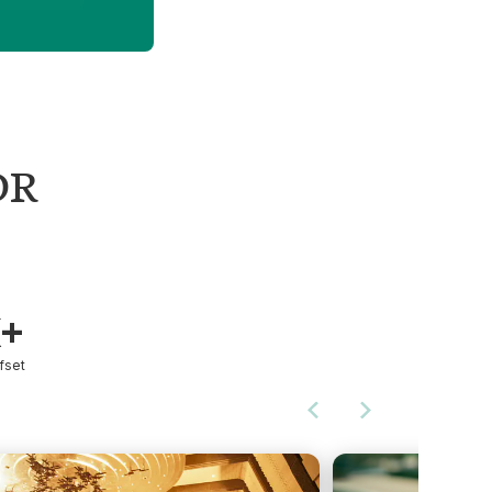
DR
K+
fset