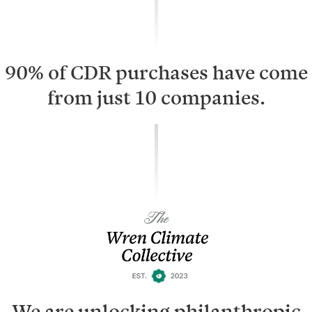
90% of CDR purchases have come
from just 10 companies.
We are unlocking philanthropic