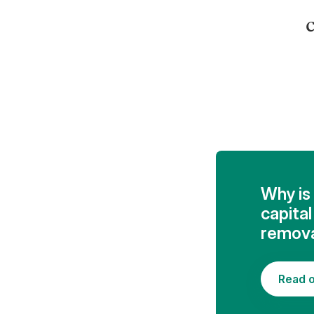
c
Why is 
capita
remova
Read o