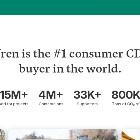
ren is the #1 consumer C
buyer in the world.
15M+
4M+
33K+
800
sed for projects
Contributions
Supporters
Tons of CO₂ of