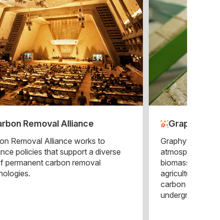
rbon Removal Alliance
Graphyte
on Removal Alliance works to
Graphyte remove
nce policies that support a diverse
atmosphere by ta
of permanent carbon removal
biomass leftover
nologies.
agricultural ope
carbon blocks th
underground.