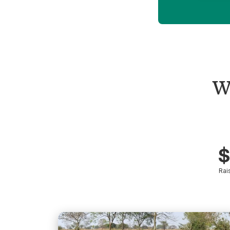
W
$
Rai