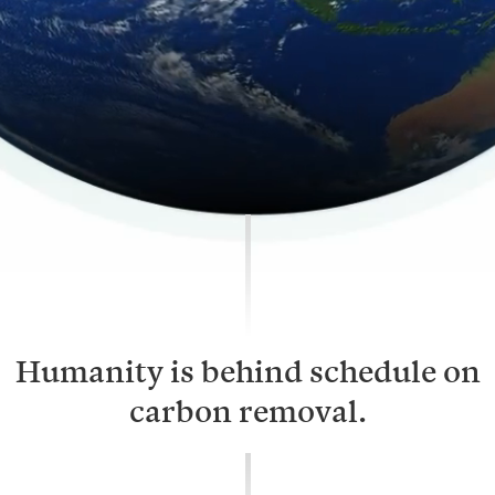
Humanity is behind schedule on
carbon removal.