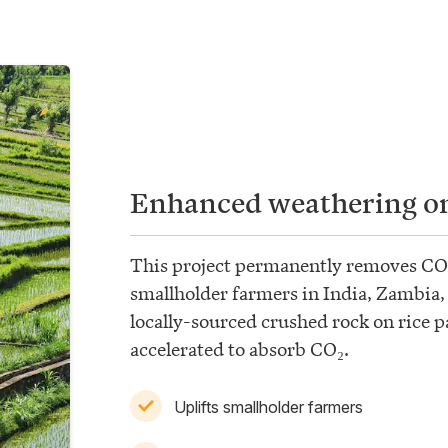
Enhanced weathering on
This project permanently removes CO
smallholder farmers in India, Zambia
locally-sourced crushed rock on rice p
accelerated to absorb CO₂.
Uplifts smallholder farmers