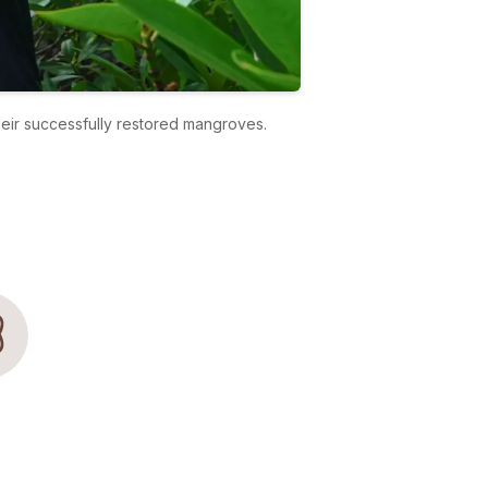
heir successfully restored mangroves.