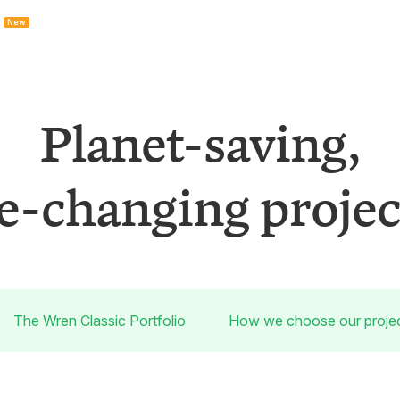
New
Planet-saving,
fe-changing projec
The Wren Classic Portfolio
How we choose our proje