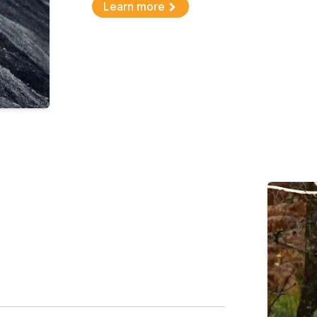
Learn more