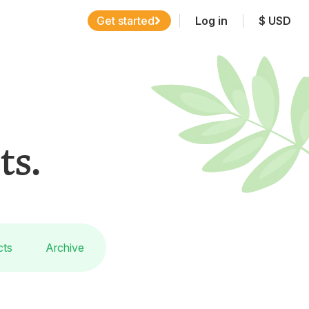
Get started
Log in
$
USD
ts.
cts
Archive