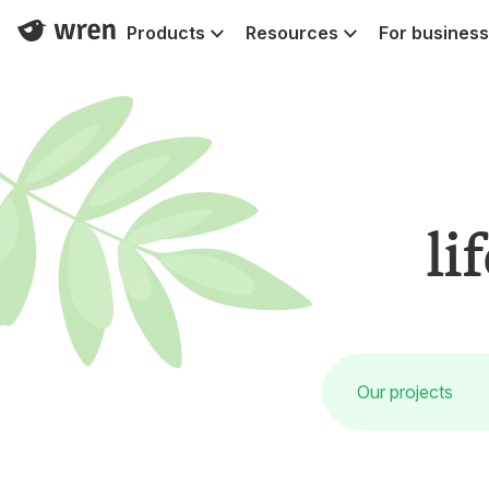
Products
Resources
For business
li
Our projects