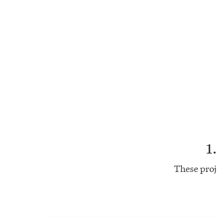
1
These proj