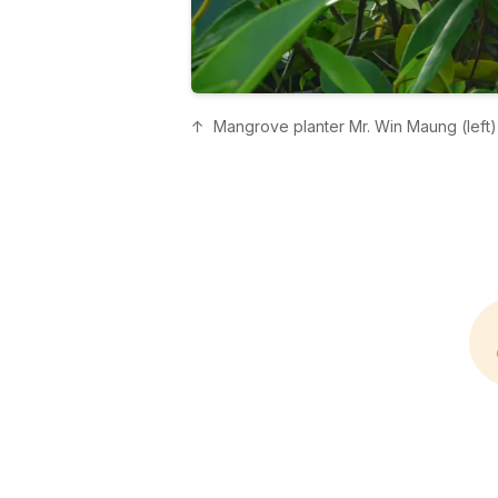
↑
Mangrove planter Mr. Win Maung (left),