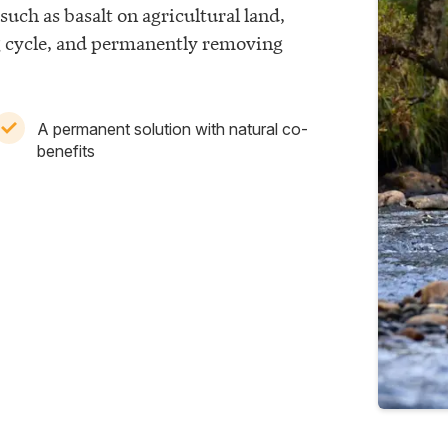
such as basalt on agricultural land,
g cycle, and permanently removing
A permanent solution with natural co-
benefits