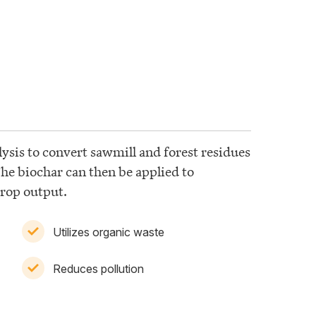
lysis to convert sawmill and forest residues
The biochar can then be applied to
crop output.
Utilizes organic waste
Reduces pollution