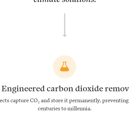
.
Engineered carbon dioxide remov
ects capture CO₂ and store it permanently, preventing 
centuries to millennia.