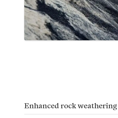
Enhanced rock weathering