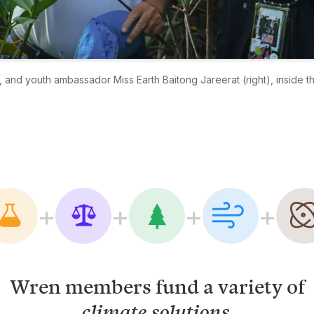
 and youth ambassador Miss Earth Baitong Jareerat (right), inside t
+
+
+
+
Wren members fund a variety of
.
climate solutions