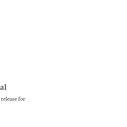
al
release for