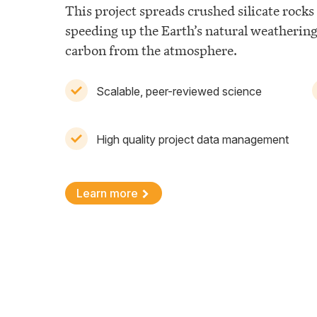
This project spreads crushed silicate rocks 
speeding up the Earth’s natural weatherin
carbon from the atmosphere.
Scalable, peer-reviewed science
High quality project data management
Learn more