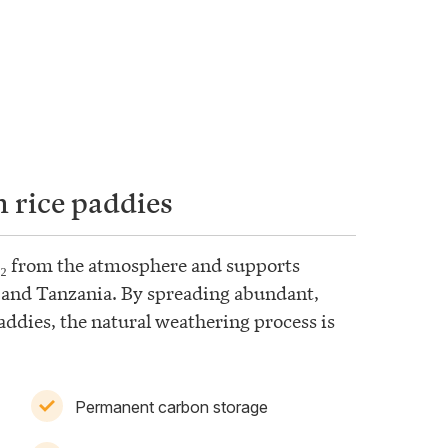
 rice paddies
₂ from the atmosphere and supports
, and Tanzania. By spreading abundant,
addies, the natural weathering process is
Permanent carbon storage