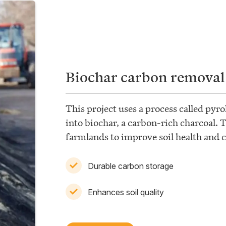
Biochar carbon removal
This project uses a process called pyro
into biochar, a carbon-rich charcoal. 
farmlands to improve soil health and 
Durable carbon storage
Enhances soil quality