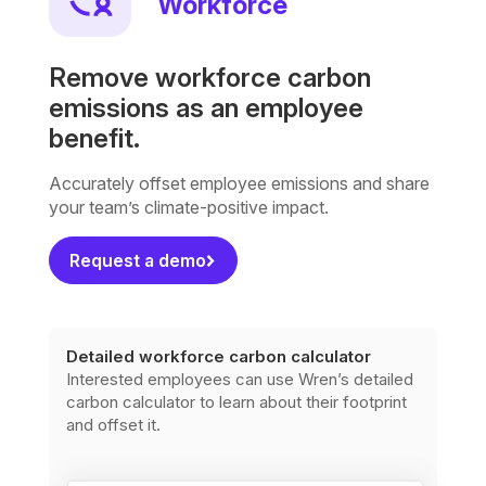
Workforce
Remove workforce carbon
emissions as an employee
benefit.
Accurately offset employee emissions and share
your team’s climate-positive impact.
Request a demo
Detailed workforce carbon calculator
Interested employees can use Wren’s detailed
carbon calculator to learn about their footprint
and offset it.