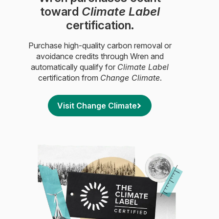
toward
Climate Label
certification.
Purchase high-quality carbon removal or
avoidance credits through Wren and
automatically qualify for
Climate Label
certification from
Change Climate
.
Visit Change Climate