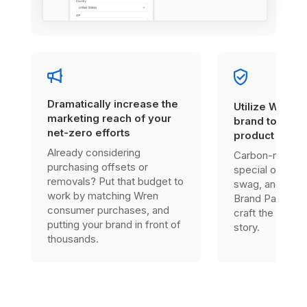
Dramatically increase the
Utilize Wren’s
marketing reach of your
brand to enha
net-zero efforts
product offer
Already considering
Carbon-neutral
purchasing offsets or
special one-tim
removals? Put that budget to
swag, and much
work by matching Wren
Brand Partner, 
consumer purchases, and
craft the right s
putting your brand in front of
story.
thousands.