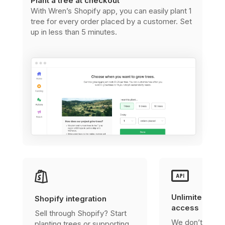
Plant a tree at checkout
With Wren’s Shopify app, you can easily plant 1
tree for every order placed by a customer. Set
up in less than 5 minutes.
Unlimited, fre
Shopify integration
access
Sell through Shopify? Start
We don’t charg
planting trees or supporting