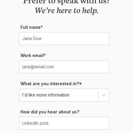
We’re here to help.
Full name*
Work email*
What are you interested in?*
I'd like more information
How did you hear about us?