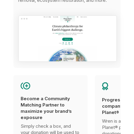
removal, ecosystem restoration, and more.
Become a Community
Progress tow
Matching Partner to
company’s 1%
maximize your brand’s
Planet® certif
exposure
Wren is a 1% F
Simply check a box, and
Planet® partner
your donation will be used to
donations can 