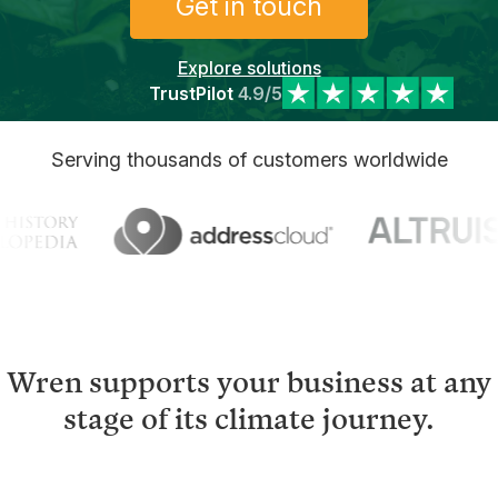
Get in touch
Explore solutions
TrustPilot
4.9/5
Serving thousands of customers worldwide
Wren supports your business at any
stage of its climate journey.