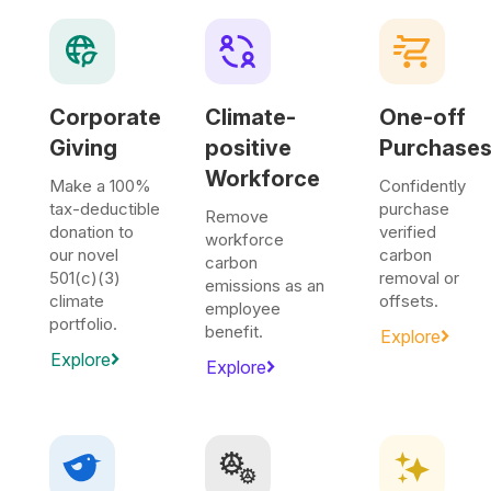
Corporate
Climate-
One-off
Giving
positive
Purchase
Workforce
Make a 100%
Confidently
tax-deductible
purchase
Remove
donation to
verified
workforce
our novel
carbon
carbon
501(c)(3)
removal or
emissions as an
climate
offsets.
employee
portfolio.
benefit.
Explore
Explore
Explore