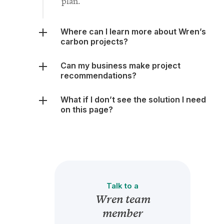
plan.
Where can I learn more about Wren’s
carbon projects?
Can my business make project
recommendations?
What if I don’t see the solution I need
on this page?
Talk to a
Wren team
member