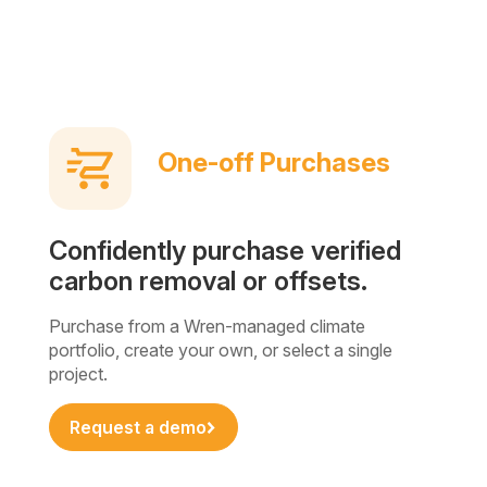
One-off Purchases
Confidently purchase verified
carbon removal or offsets.
Purchase from a Wren-managed climate
portfolio, create your own, or select a single
project.
Request a demo