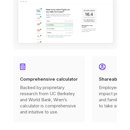
Comprehensive calculator
Shareable imp
Backed by proprietary
Employees can 
research from UC Berkeley
impact profile w
and World Bank, Wren’s
and family to in
calculator is comprehensive
to take action.
and intuitive to use.