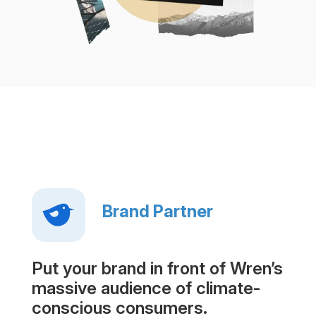
Brand Partner
Put your brand in front of Wren’s
massive audience of climate-
conscious consumers.