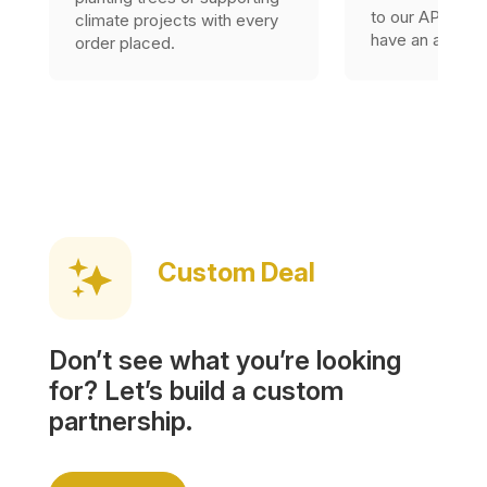
to our API, as l
climate projects with every
have an accoun
order placed.
Custom Deal
Don’t see what you’re looking
for? Let’s build a custom
partnership.