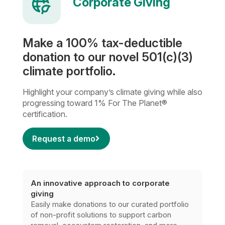
Corporate Giving
Make a 100% tax-deductible
donation to our novel 501(c)(3)
climate portfolio.
Highlight your company’s climate giving while also
progressing toward 1% For The Planet®
certification.
Request a demo
An innovative approach to corporate
giving
Easily make donations to our curated portfolio
of non-profit solutions to support carbon