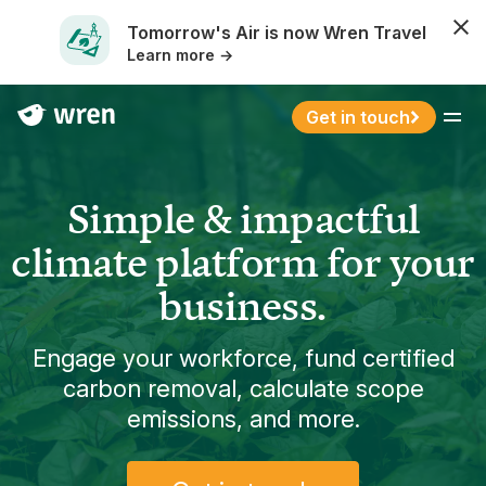
Tomorrow's Air is now Wren Travel
Learn more →
Get in touch
Menu
Simple & impactful
climate platform for your
business.
Engage your workforce, fund certified
carbon removal, calculate scope
emissions, and more.