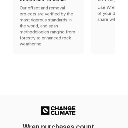
Use Wren’s res
Our offset and removal
of your due dili
projects are verified by the
share with stak
most rigorous standards in
the world, and span
methodologies ranging from
forestry to enhanced rock
weathering.
Wren purchases count