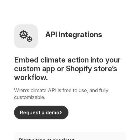
API Integrations
Embed climate action into your
custom app or Shopify store’s
workflow.
Wren’s climate API is free to use, and fully
customizable.
Request a demo