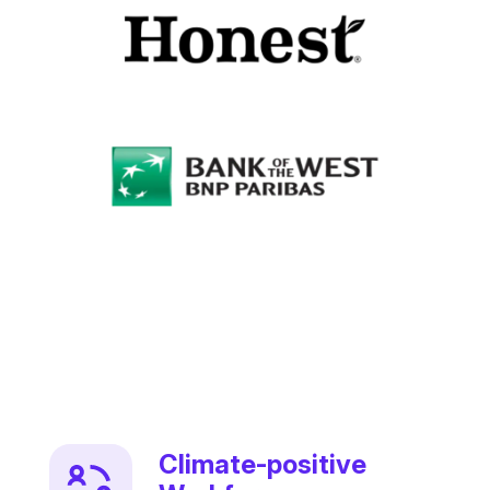
Climate-positive