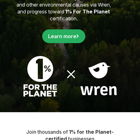
and other environmental causes via Wren,
and progress toward
1% For The Planet
certification.
Learn more
Join thousands of
1% for the Planet-
certified
businesses