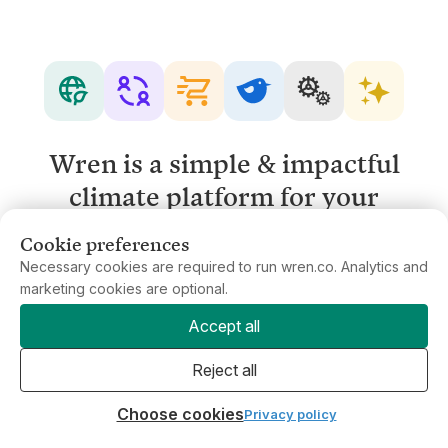
Wren is a simple & impactful
climate platform for your
business.
Cookie preferences
Necessary cookies are required to run wren.co. Analytics and
marketing cookies are optional.
Get in touch
Accept all
Reject all
Choose cookies
Privacy policy