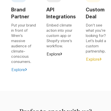
Brand
API
Custom
Partner
Integrations
Deal
Put your brand
Embed climate
Don’t see
in front of
action into your
what you’re
Wren’s
custom app or
looking for?
massive
Shopify store’s
Let’s build a
audience of
workflow.
custom
climate-
partnership.
Explore
conscious
Explore
consumers.
Explore
Prefer to speak with us?