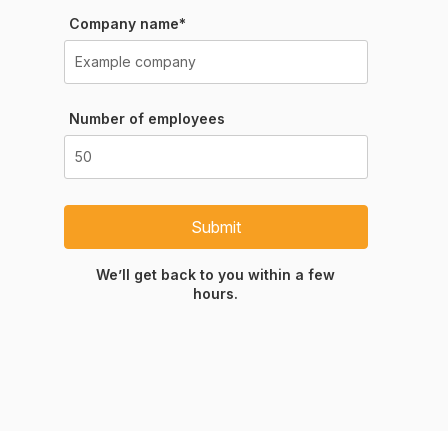
Company name*
Number of employees
Submit
We’ll get back to you within a few
hours.