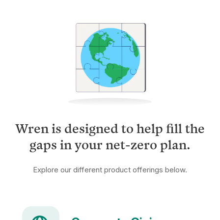
Wren is designed to help fill the
gaps in your net-zero plan.
Explore our different product offerings below.