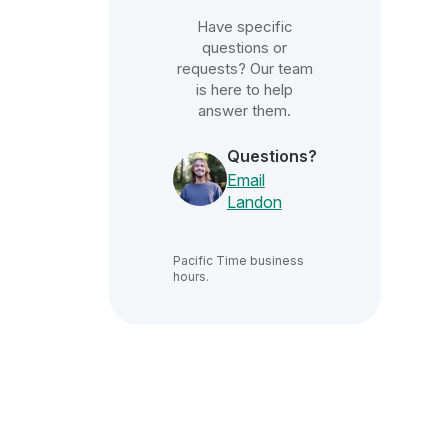
Have specific
questions or
requests? Our team
is here to help
answer them.
Questions?
Email
Landon
Pacific Time
business
hours.