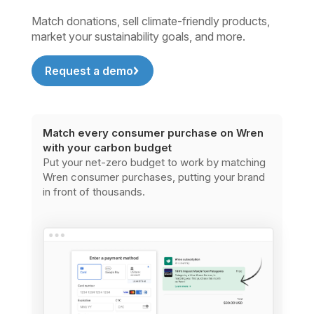
Match donations, sell climate-friendly products,
market your sustainability goals, and more.
Request a demo
Match every consumer purchase on Wren
with your carbon budget
Put your net-zero budget to work by matching
Wren consumer purchases, putting your brand
in front of thousands.