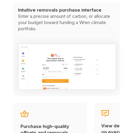
Intuitive removals purchase interface
Enter a precise amount of carbon, or allocate
your budget toward funding a Wren climate
portfolio.
View detailed
Purchase high-quality
on every carb
offsets and removals