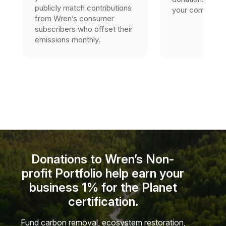
publicly match contributions
your company’s 
from Wren’s consumer
subscribers who offset their
emissions monthly.
Donations to Wren’s Non-
profit Portfolio help earn your
business 1% for the Planet
certification.
Fund carbon removal, ecosystem restoration,