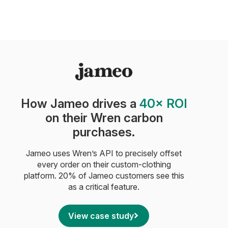
How Jameo drives a
40× ROI
on their Wren carbon
purchases.
Jameo uses Wren’s API to precisely offset
every order on their custom-clothing
platform. 20% of Jameo customers see this
as a critical feature.
View case study