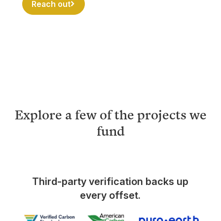
Reach out
Explore a few of the projects we
fund
Third-party verification backs up
every offset.