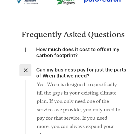
Frequently Asked Questions
How much does it cost to offset my
carbon footprint?
Can my business pay for just the parts
of Wren that we need?
Yes. Wren is designed to specifically
fill the gaps in your existing climate
plan. If you only need one of the
services we provide, you only need to
pay for that service. If you need
more, you can always expand your