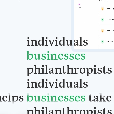
individuals
businesses
philanthropists
elps
individuals
take
businesses