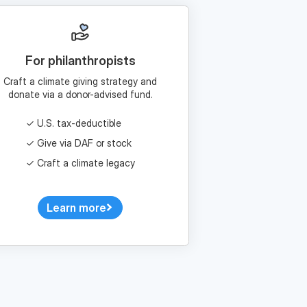
For philanthropists
Craft a climate giving strategy and
donate via a donor-advised fund.
U.S. tax-deductible
Give via DAF or stock
Craft a climate legacy
Learn more