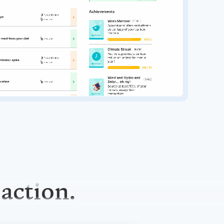
 action.