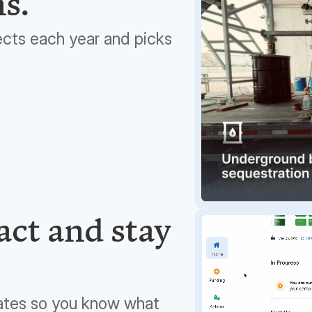
ns.
ects each year and picks
ct and stay
ates so you know what