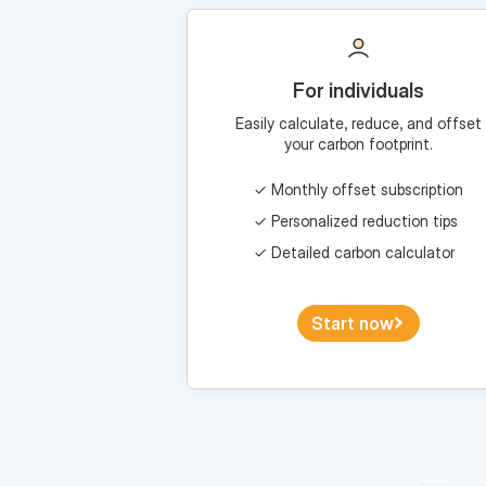
For individuals
Easily calculate, reduce, and offset
your carbon footprint.
Monthly offset subscription
Personalized reduction tips
Detailed carbon calculator
Start now