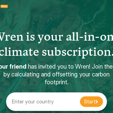
New
ren is your all-in-o
climate subscription
our friend
has invited you to Wren! Join th
by calculating and offsetting your carbon
footprint.
Enter your country
Start