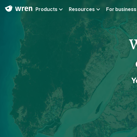
Products
Resources
For business
W
Y