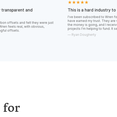
★★★★★
t and
This is a hard industry to trust.
I've been subscribed to Wren for over a year 
have earned my trust. They are very transparen
 felt they were just
the money is going, and I receive constant upd
, with obvious,
projects I'm helping to fund. It seems like the r
—
Ryan Dougherty
 for