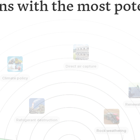
ns with the most pote
Direct air capture
Climate policy
Renewa
Refrigerant destruction
Rock weathering