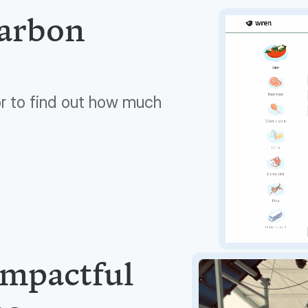
carbon
or to find out how much
impactful