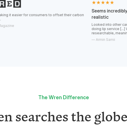
★★★★★
Seems incredibly transparen
for consumers to offset their carbon
realistic
Looked into other carbon offsets and
doing lip service [...] Wren feels real
researchable, meaningful offsets.
—
Armin Samii
The Wren Difference
n searches the globe