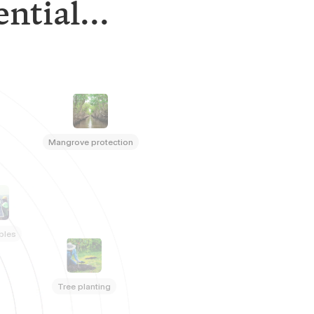
ntial...
Mangrove protection
bles
Tree planting