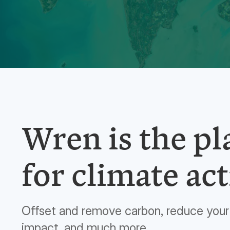
Wren is the p
for climate act
Offset and remove carbon, reduce your 
impact, and much more.