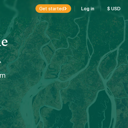
Get started
Log in
$
USD
ne
.
em