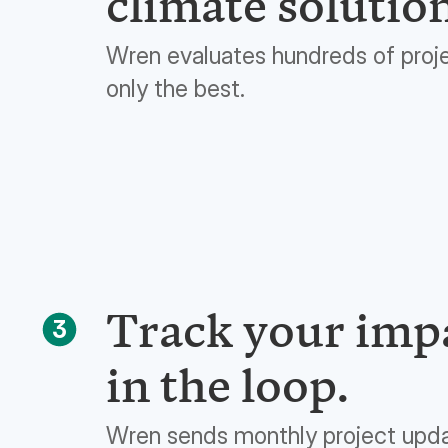
climate solutio
Wren evaluates hundreds of proj
only the best.
Track your impa
3
in the loop.
Wren sends monthly project upd