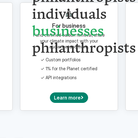
philanthropists
individuals
For business
Fund certified carbon removal, share
businesses
your climate impact with your
audience, and more.
philanthropists
Custom portfolios
1% for the Planet certified
API integrations
Learn more