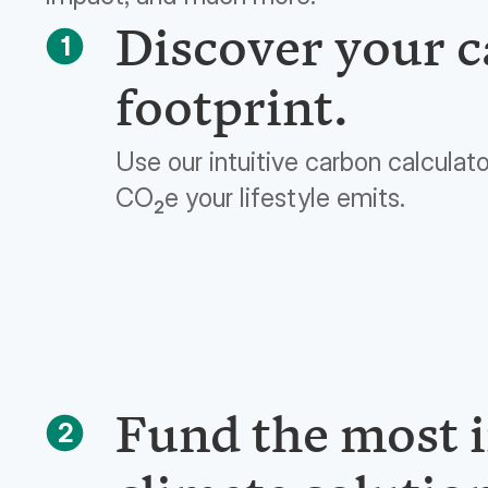
Discover your 
1
footprint.
Use our intuitive carbon calculat
CO
e your lifestyle emits.
2
Fund the most 
2