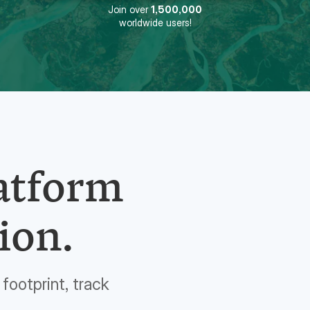
Join over
1,500,000
worldwide users!
latform
ion.
footprint, track