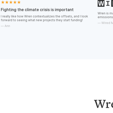
e climate crisis is important
Wren is making it easier 
ow Wren contextualizes the offsets, and I look
emissions.
ing what new projects they start funding!
—
Wired Magazine
Wre