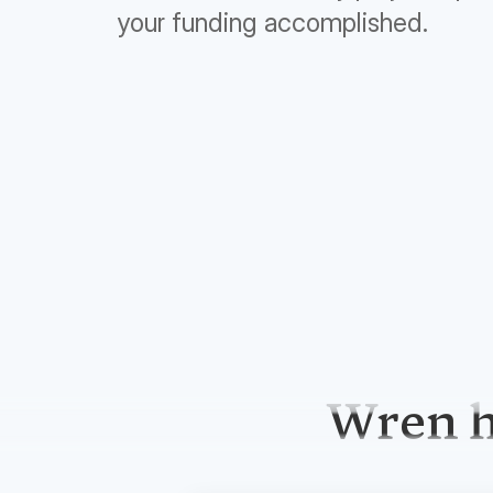
your funding accomplished.
Wren h