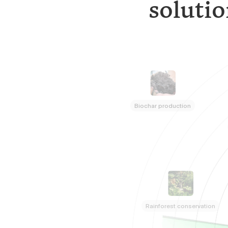
solutio
Biochar production
Rainforest conservation