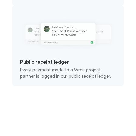
Public receipt ledger
Every payment made to a Wren project
partner is logged in our public receipt ledger.
Frequently asked