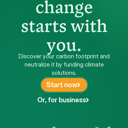
change
starts with
you.
Discover your carbon footprint and
neutralize it by funding climate
solutions.
Start now
Or, for business