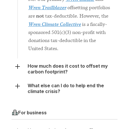
not
are
tax-deductible. However, the
Wren Climate Collective
is a fiscally-
sponsored 501(c)(3) non-profit with
donations tax-deductible in the
United States.
How much does it cost to offset my
carbon footprint?
What else can I do to help end the
climate crisis?
For business
How much does it cost to offset my
carbon footprint?