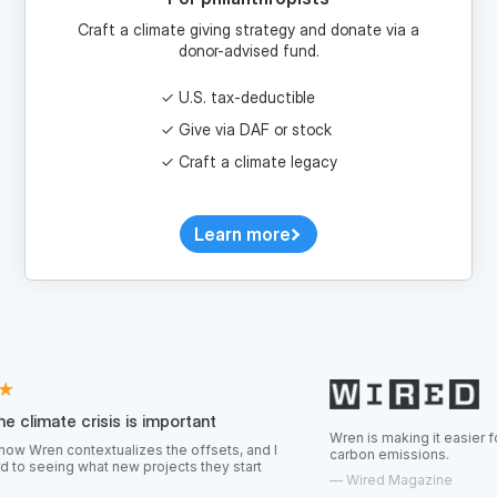
donor-advised fund.
U.S. tax-deductible
Give via DAF or stock
Craft a climate legacy
Learn more
risis is important
Wren is making it easier for consumers 
textualizes the offsets, and I
carbon emissions.
hat new projects they start
—
Wired Magazine