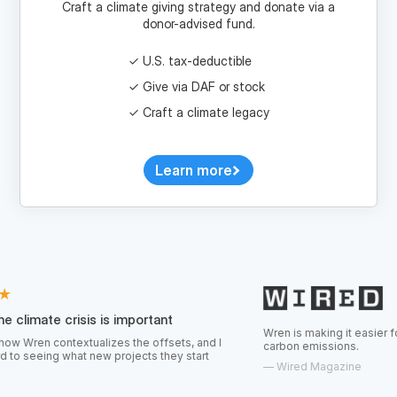
U.S. tax-deductible
Give via DAF or stock
Craft a climate legacy
Learn more
risis is important
Wren is making it easier for consumers 
textualizes the offsets, and I
carbon emissions.
hat new projects they start
—
Wired Magazine