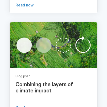
Blog post
Combining the layers of
climate impact.
Read now