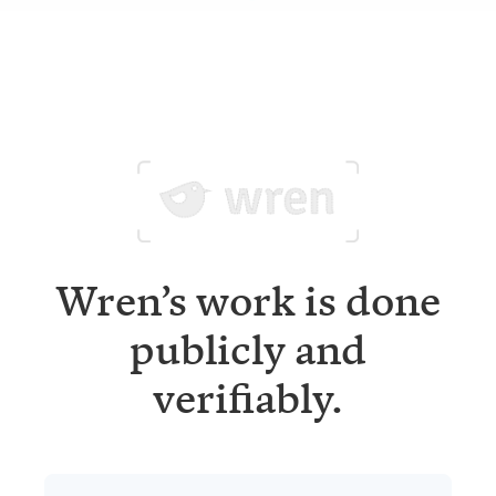
Wren’s work is done
publicly and
verifiably.