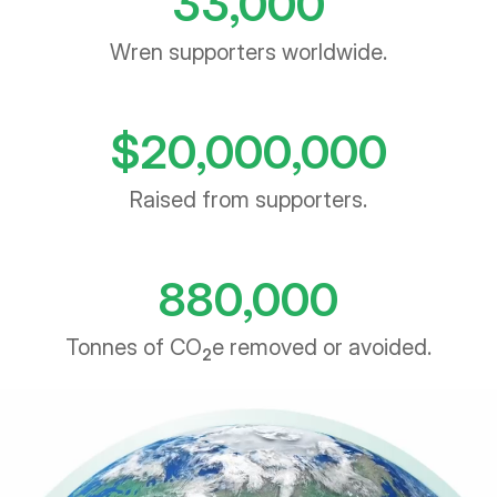
Wren supporters worldwide.
$
20,000,000
Raised from supporters.
880,000
Tonnes of CO
e removed or avoided.
2