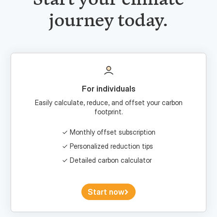
For individuals
Easily calculate, reduce, and offset your carbon
footprint.
Monthly offset subscription
Personalized reduction tips
Detailed carbon calculator
Start now