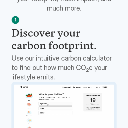
much more.
1
Discover your
carbon footprint.
Use our intuitive carbon calculator
to find out how much CO
e your
2
lifestyle emits.