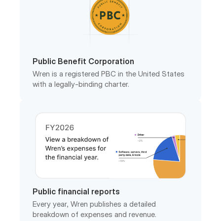
Public Benefit Corporation
Wren is a registered PBC in the United States
with a legally-binding charter.
Public financial reports
Every year, Wren publishes a detailed
breakdown of expenses and revenue.