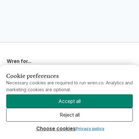
Wren for...
Individuals & Families
Business
Cookie preferences
Philanthropy
New
Necessary cookies are required to run wren.co. Analytics and
marketing cookies are optional.
Accept all
Resources
Support
Reject all
Contact us
Choose cookies
Privacy policy
Our projects