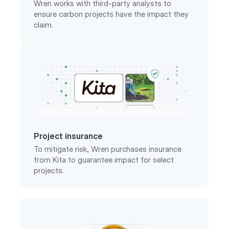
claim.
Project insurance
To mitigate risk, Wren purchases insurance
from Kita to guarantee impact for select
projects.