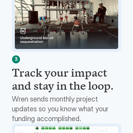
3
Track your impact
and stay in the loop.
Wren sends monthly project
updates so you know what your
funding accomplished.