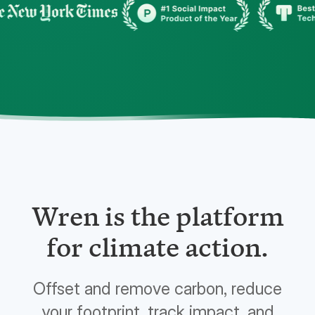
Wren is the platform
for climate action.
Offset and remove carbon, reduce
your footprint, track impact, and