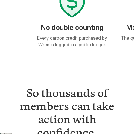
uble counting
Measurable results
on credit purchased by
The quantity of impact is based on
ged in a public ledger.
peer-reviewed science.
So thousands of
members can take
action with
confidence.