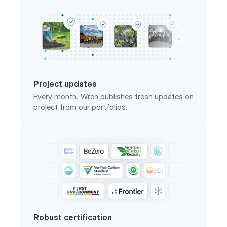
Project updates
Every month, Wren publishes fresh updates on
project from our portfolios.
Robust certification
Wren works with third-party analysts to
ensure carbon projects have the impact they