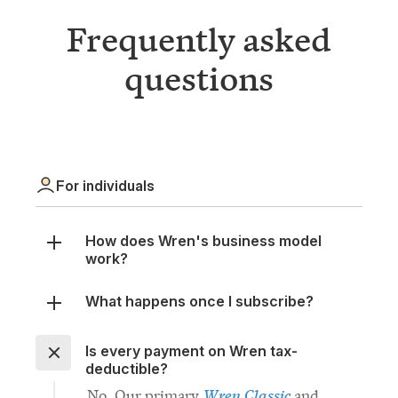
questions
For individuals
How does Wren's business model
work?
What happens once I subscribe?
Is every payment on Wren tax-
deductible?
Wren Classic
No. Our primary
and
Wren Trailblazer
offsetting portfolios