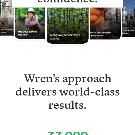
Wren’s approach
delivers world-class
results.
33,000