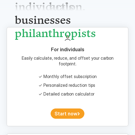
individuals
businesses
philanthrop
For individuals
Easily calculate, reduce, and offset your carbon
footprint.
Monthly offset subscription
Personalized reduction tips
Detailed carbon calculator
Start now