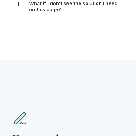
Featured