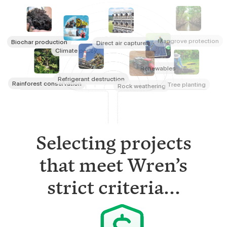
Mangrove protection
Biochar production
Direct air capture
Climate policy
Renewables
Refrigerant destruction
Rainforest conservation
Tree planting
Rock weathering
Selecting projects
that meet Wren’s
strict criteria...