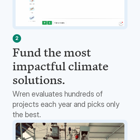
2
Fund the most
impactful climate
solutions.
Wren evaluates hundreds of
projects each year and picks only
the best.