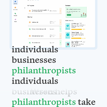
individuals
businesses
philanthrop
individuals
Wren helps
businesses
take action.
philanthrop