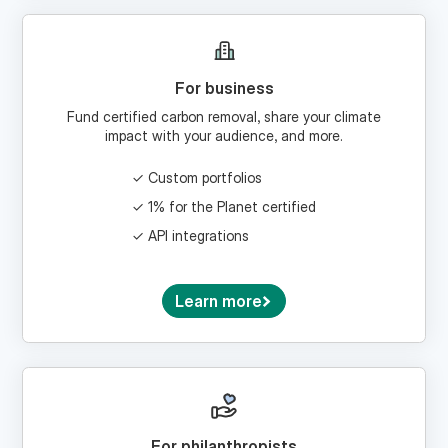
For business
Fund certified carbon removal, share your climate
impact with your audience, and more.
Custom portfolios
1% for the Planet certified
API integrations
Learn more
For philanthropists
Craft a climate giving strategy and donate via a