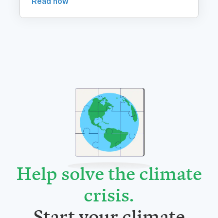
Help solve the climate
crisis
.
Start your climate
journey today.