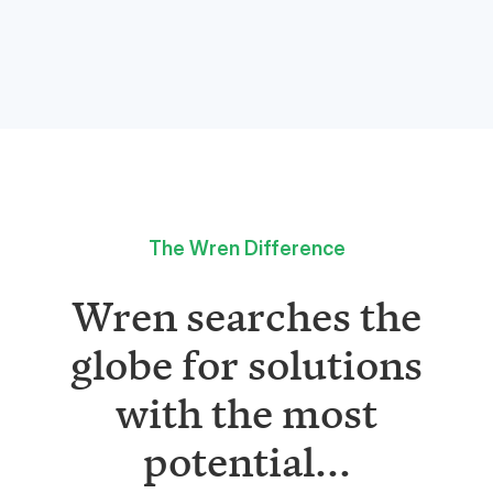
The Wren Difference
Wren searches the
globe for solutions
with the most
potential...