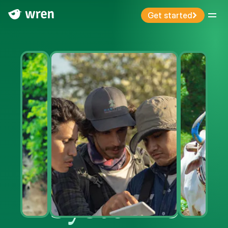
Get started
Menu
Systemic