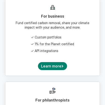
For business
Fund certified carbon removal, share your climate
impact with your audience, and more.
Custom portfolios
1% for the Planet certified
API integrations
Learn more
For philanthropists
Craft a climate giving strategy and donate via a
donor-advised fund.