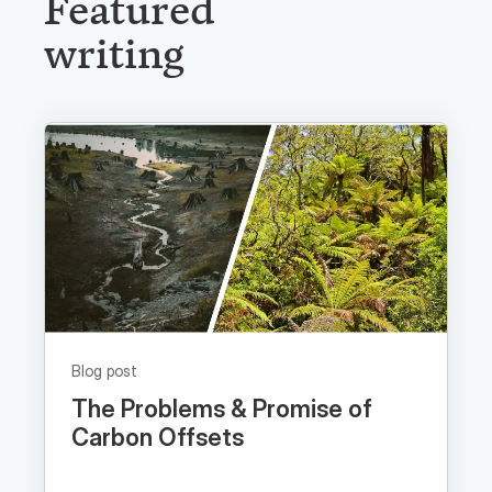
writing
Blog post
The Problems & Promise of
Carbon Offsets
Read now