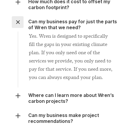
Can my business pay for just the parts
of Wren that we need?
Yes. Wren is designed to specifically
fill the gaps in your existing climate
plan. If you only need one of the
services we provide, you only need to
pay for that service. If you need more,
you can always expand your plan.
Where can I learn more about Wren’s
carbon projects?
Can my business make project
recommendations?
What if I don’t see the solution I need
on this page?