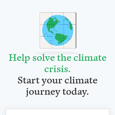
Help solve the climate
crisis
.
Start your climate
journey today.