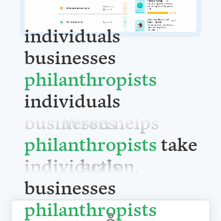
individuals
businesses
philanthrop
individuals
Wren helps
businesses
take action.
philanthrop
individuals
businesses
philanthrop
For individuals