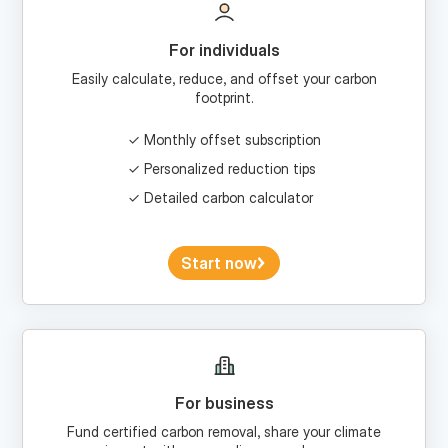
For individuals
Easily calculate, reduce, and offset your carbon
footprint.
Monthly offset subscription
Personalized reduction tips
Detailed carbon calculator
Start now
For business
Fund certified carbon removal, share your climate
impact with your audience, and more.