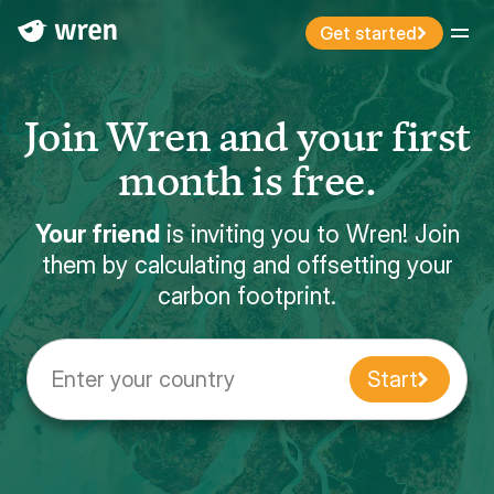
Get started
Menu
Join Wren and your first
month is free.
Your friend
is inviting you to Wren! Join
them by calculating and offsetting your
carbon footprint.
Enter your country
Start