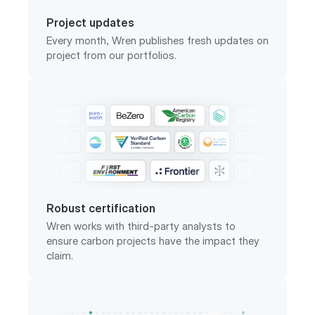
Every month, Wren publishes fresh updates on
project from our portfolios.
Robust certification
Wren works with third-party analysts to
ensure carbon projects have the impact they
claim.