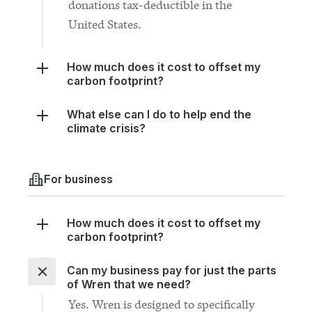
How much does it cost to offset my
carbon footprint?
What else can I do to help end the
climate crisis?
For business
How much does it cost to offset my
carbon footprint?
Can my business pay for just the parts
of Wren that we need?
Yes. Wren is designed to specifically
fill the gaps in your existing climate
plan. If you only need one of the