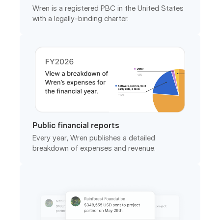
Public financial reports
Every year, Wren publishes a detailed
breakdown of expenses and revenue.