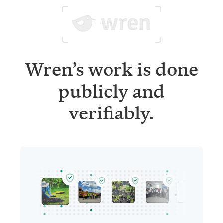
Wren’s work is done
publicly and
verifiably.
Project updates