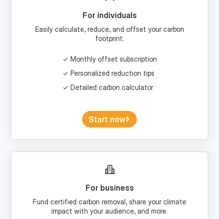
Easily calculate, reduce, and offset your carbon
footprint.
Monthly offset subscription
Personalized reduction tips
Detailed carbon calculator
Start now
For business
Fund certified carbon removal, share your climate
impact with your audience, and more.
Custom portfolios