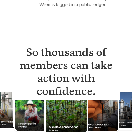
So thousands of
members can take
action with
confidence.