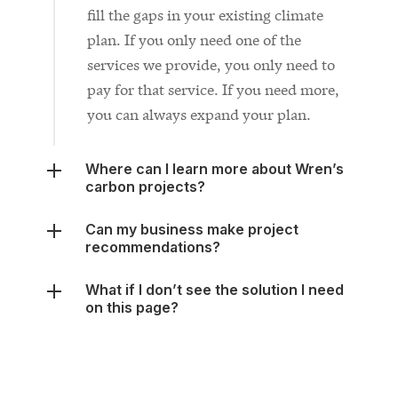
services we provide, you only need to
pay for that service. If you need more,
you can always expand your plan.
Where can I learn more about Wren’s
carbon projects?
Can my business make project
recommendations?
What if I don’t see the solution I need
on this page?