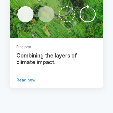
Blog post
Combining the layers of
climate impact.
Read now