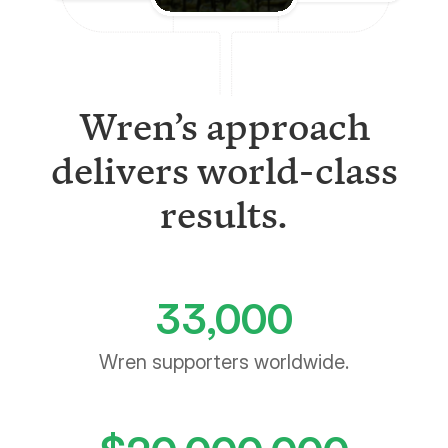
Wren’s approach
delivers world-class
results.
33,000
Wren supporters worldwide.
$
20,000,000