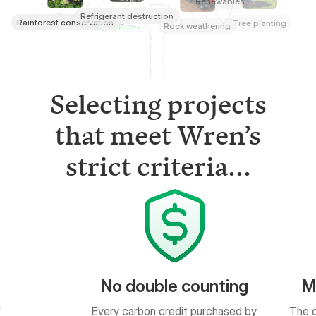
Selecting projects
that meet Wren’s
strict criteria...
ble counting
Measurable results
 credit purchased by
The quantity of impact is based on
ed in a public ledger.
peer-reviewed science.