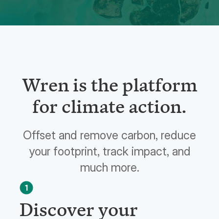
Wren is the platform
for climate action.
Offset and remove carbon, reduce
your footprint, track impact, and
much more.
1
Discover your