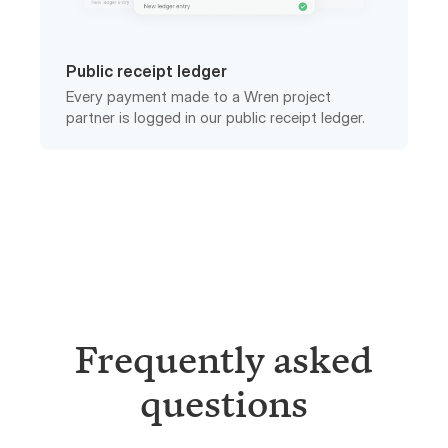
Public receipt ledger
Every payment made to a Wren project
partner is logged in our public receipt ledger.
Frequently asked
questions