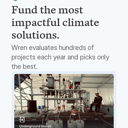
Fund the most
impactful climate
solutions.
Wren evaluates hundreds of
projects each year and picks only
the best.