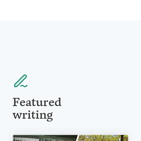
Featured
writing