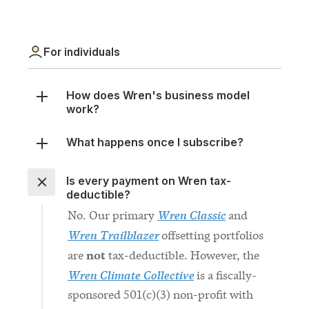
For individuals
How does Wren's business model
work?
What happens once I subscribe?
Is every payment on Wren tax-
deductible?
Wren Classic
No. Our primary
and
Wren Trailblazer
offsetting portfolios
not
are
tax-deductible. However, the
Wren Climate Collective
is a fiscally-
sponsored 501(c)(3) non-profit with
donations tax-deductible in the
United States.