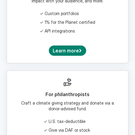
Custom portfolios
1% for the Planet certified
API integrations
Learn more
For philanthropists
Craft a climate giving strategy and donate via a
donor-advised fund.
U.S. tax-deductible
Give via DAF or stock
Craft a climate legacy