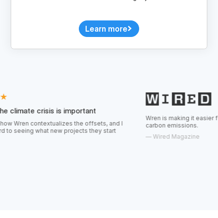
Learn more
isis is important
Wren is making it easier for consumers t
textualizes the offsets, and I
carbon emissions.
at new projects they start
—
Wired Magazine