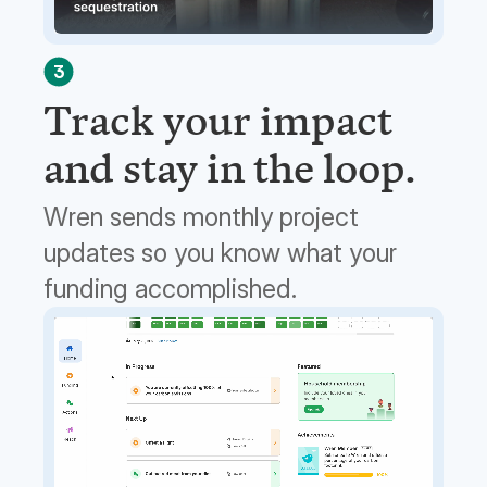
3
Track your impact
and stay in the loop.
Wren sends monthly project
updates so you know what your
funding accomplished.