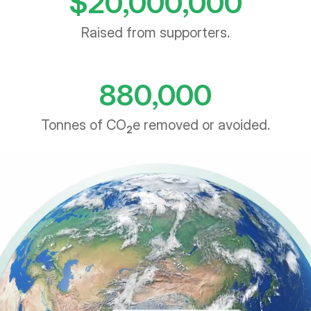
Raised from supporters.
880,000
Tonnes of CO
e removed or avoided.
2