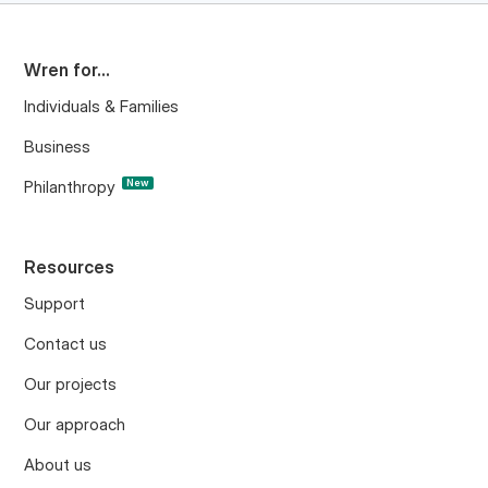
Wren for...
Individuals & Families
Business
Philanthropy
New
Resources
Support
Contact us
Our projects
Our approach
About us
Project updates