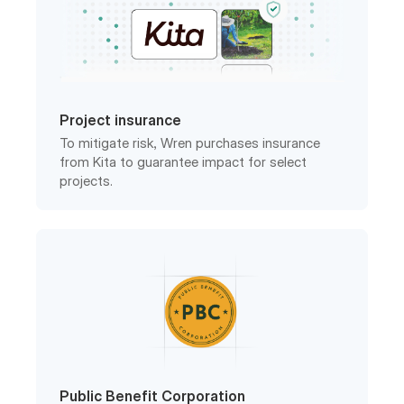
Project insurance
To mitigate risk, Wren purchases insurance
from Kita to guarantee impact for select
projects.
Public Benefit Corporation
Wren is a registered PBC in the United States
with a legally-binding charter.