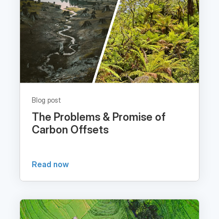
Blog post
The Problems & Promise of
Carbon Offsets
Read now