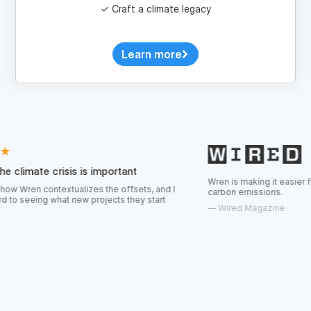
Learn more
isis is important
Wren is making it easier for consumers t
textualizes the offsets, and I
carbon emissions.
at new projects they start
—
Wired Magazine