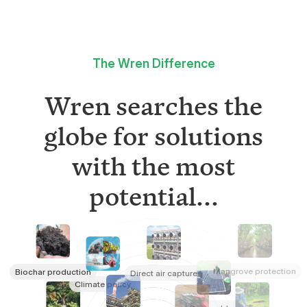
The Wren Difference
Wren searches the
globe for solutions
with the most
potential...
Mangrove protection
Biochar production
Direct air capture
Climate policy
Renewables
Refrigerant destruction
Rainforest conservation
Tree planting
Rock weathering