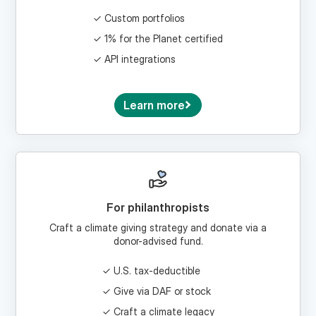
1% for the Planet certified
API integrations
Learn more
For philanthropists
Craft a climate giving strategy and donate via a
donor-advised fund.
U.S. tax-deductible
Give via DAF or stock
Craft a climate legacy