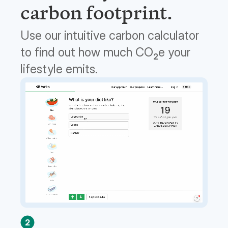
carbon footprint.
Use our intuitive carbon calculator
to find out how much CO
e your
2
lifestyle emits.
2