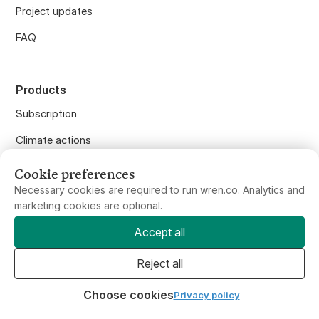
FAQ
Products
Subscription
Climate actions
Carbon calculator
Offset flights
Cookie preferences
Offset anything
Necessary cookies are required to run wren.co. Analytics and
marketing cookies are optional.
Purchase gifts
Accept all
Wren API
Reject all
Wren for Business
Choose cookies
Privacy policy
Wren Climate, PBC